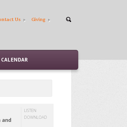
ontact Us
Giving
CALENDAR
LISTEN
DOWNLOAD
h and