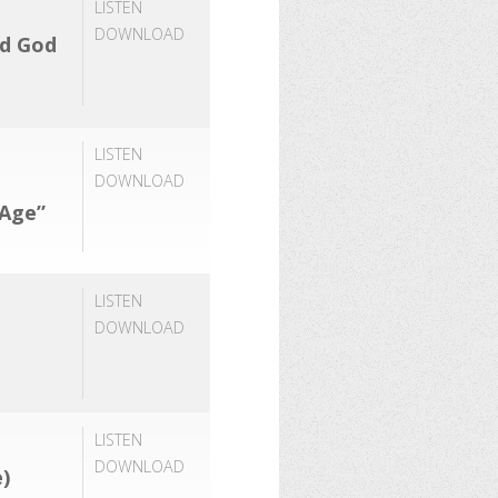
LISTEN
DOWNLOAD
rd God
LISTEN
DOWNLOAD
 Age”
LISTEN
DOWNLOAD
LISTEN
DOWNLOAD
)