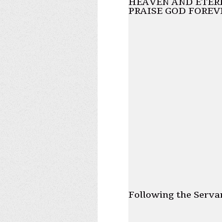
HEAVEN AND ETERN
PRAISE GOD FOREV
Following the Serva