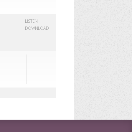
LISTEN
DOWNLOAD