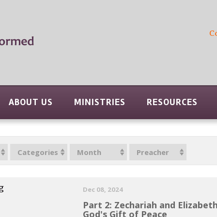
C
ABOUT US
MINISTRIES
RESOURCES
Categories
Month
Preacher
g
Dec 08, 2024
Part 2: Zechariah and Elizabet
God's Gift of Peace