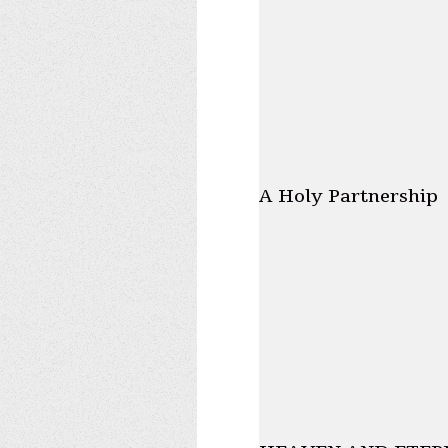
A Holy Partnership