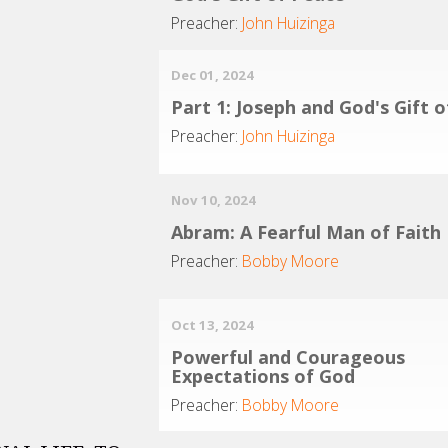
Preacher:
John Huizinga
Dec 01, 2024
Part 1: Joseph and God's Gift 
Preacher:
John Huizinga
Nov 10, 2024
Abram: A Fearful Man of Faith
Preacher:
Bobby Moore
Oct 13, 2024
Powerful and Courageous
Expectations of God
Preacher:
Bobby Moore