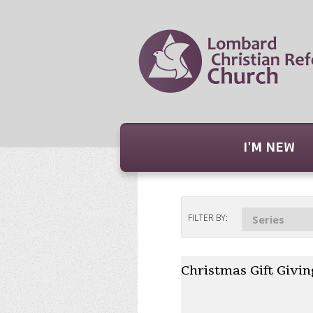
I'M NEW
FILTER BY:
Series
Christmas Gift Givin