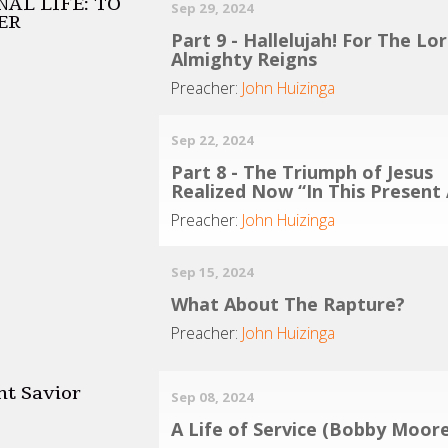
AL LIFE: TO
Sep 29, 2024
ER
Part 9 - Hallelujah! For The Lo
Almighty Reigns
Preacher:
John Huizinga
Sep 22, 2024
Part 8 - The Triumph of Jesus
Realized Now “In This Present
Preacher:
John Huizinga
Sep 15, 2024
What About The Rapture?
Preacher:
John Huizinga
nt Savior
Sep 08, 2024
A Life of Service (Bobby Moore