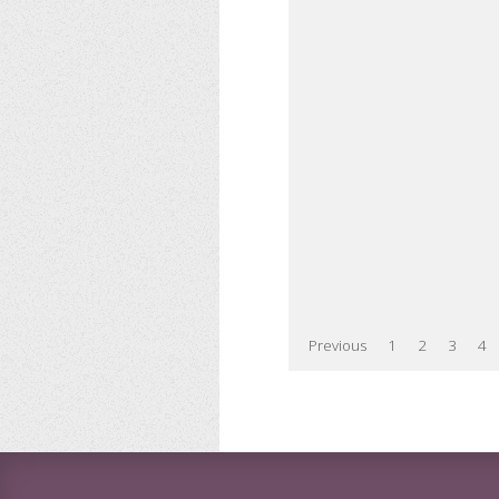
Previous
1
2
3
4