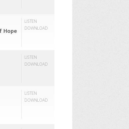
LISTEN
DOWNLOAD
of Hope
LISTEN
DOWNLOAD
LISTEN
DOWNLOAD