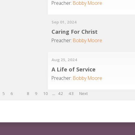
Preacher:
Bobby Moore
Sep 01, 2024
Caring For Christ
Preacher:
Bobby Moore
Aug 25, 2024
A Life of Service
Preacher:
Bobby Moore
5
6
7
8
9
10
...
42
43
Next