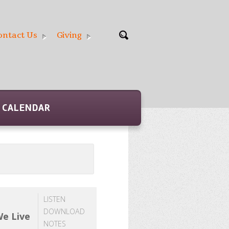
ontact Us
Giving
CALENDAR
LISTEN
DOWNLOAD
We Live
NOTES