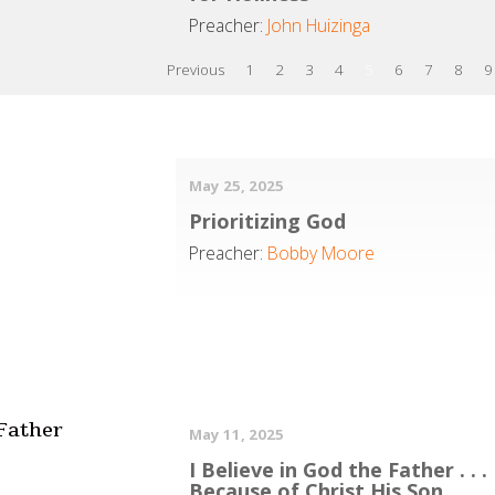
Preacher:
John Huizinga
Previous
1
2
3
4
5
6
7
8
9
May 25, 2025
Prioritizing God
Preacher:
Bobby Moore
 Father
May 11, 2025
I Believe in God the Father . . .
Because of Christ His Son