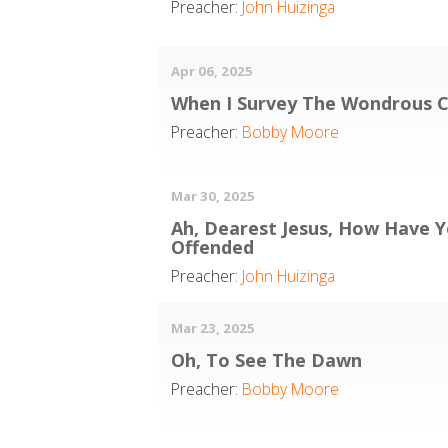
Preacher:
John Huizinga
Apr 06, 2025
When I Survey The Wondrous C
Preacher:
Bobby Moore
Mar 30, 2025
Ah, Dearest Jesus, How Have 
Offended
Preacher:
John Huizinga
Mar 23, 2025
Oh, To See The Dawn
Preacher:
Bobby Moore