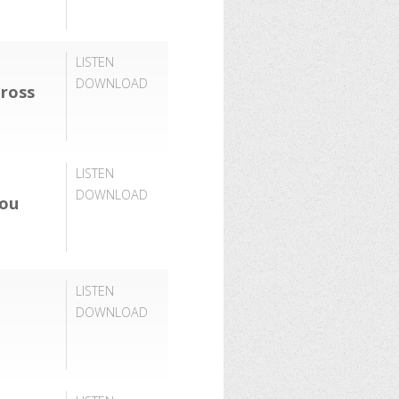
LISTEN
DOWNLOAD
ross
LISTEN
DOWNLOAD
You
LISTEN
DOWNLOAD