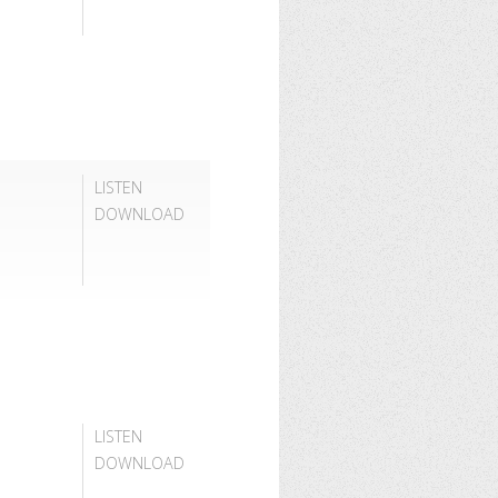
LISTEN
DOWNLOAD
LISTEN
DOWNLOAD