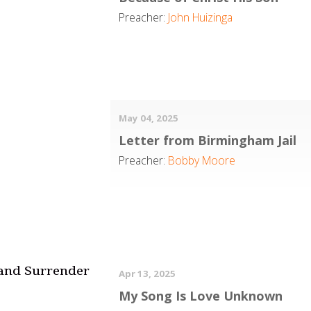
Preacher:
John Huizinga
May 04, 2025
Letter from Birmingham Jail
Preacher:
Bobby Moore
 and Surrender
Apr 13, 2025
My Song Is Love Unknown