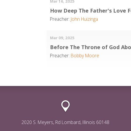
Mar 16, 2025
How Deep The Father's Love F
Preacher:
John Huizinga
Mar 09, 2025
Before The Throne of God Ab
Preacher:
Bobby Moore
2020 S. Meyers, Rd Lombard, Illinois 60148