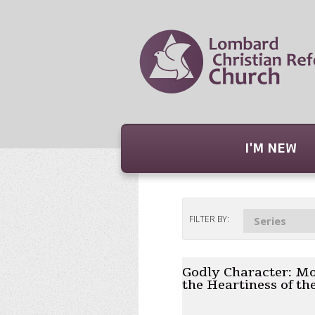
I'M NEW
FILTER BY:
Series
Godly Character: Mo
the Heartiness of th