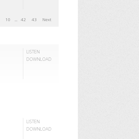
10
...
42
43
Next
LISTEN
DOWNLOAD
LISTEN
DOWNLOAD