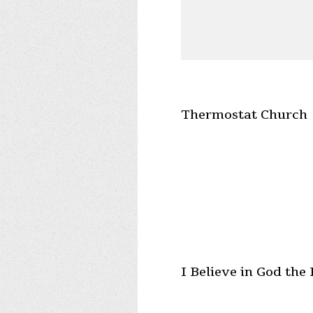
Thermostat Church
I Believe in God the