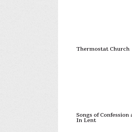
Thermostat Church
Songs of Confession
In Lent