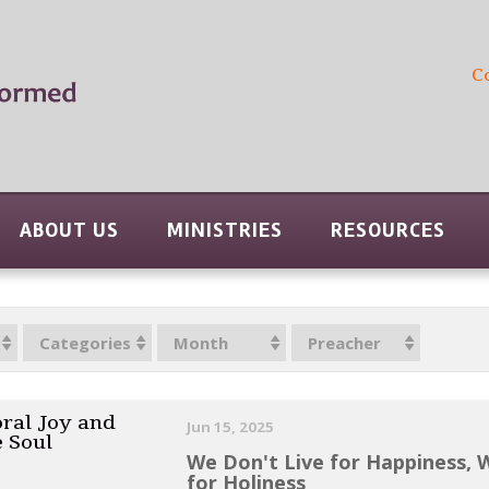
C
ABOUT US
MINISTRIES
RESOURCES
Categories
Month
Preacher
ral Joy and
Jun 15, 2025
e Soul
We Don't Live for Happiness, 
for Holiness