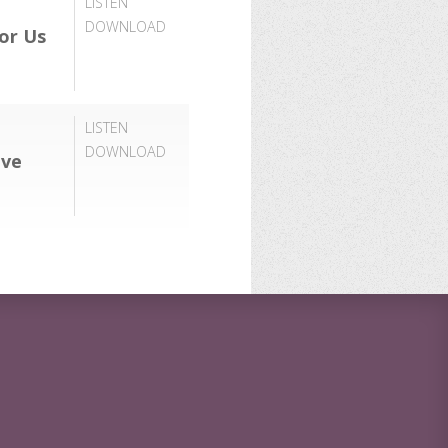
LISTEN
DOWNLOAD
or Us
LISTEN
DOWNLOAD
ove