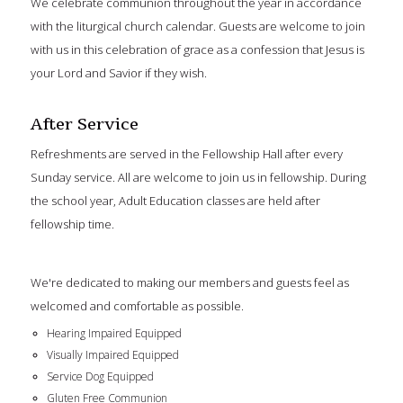
We celebrate communion throughout the year in accordance
with the liturgical church calendar. Guests are welcome to join
with us in this celebration of grace as a confession that Jesus is
your Lord and Savior if they wish.
After Service
Refreshments are served in the Fellowship Hall after every
Sunday service. All are welcome to join us in fellowship. During
the school year, Adult Education classes are held after
fellowship time.
We're dedicated to making our members and guests feel as
welcomed and comfortable as possible.
Hearing Impaired Equipped
Visually Impaired Equipped
Service Dog Equipped
Gluten Free Communion