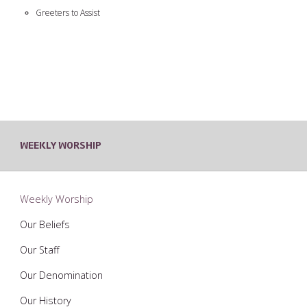
Greeters to Assist
WEEKLY WORSHIP
Weekly Worship
Our Beliefs
Our Staff
Our Denomination
Our History