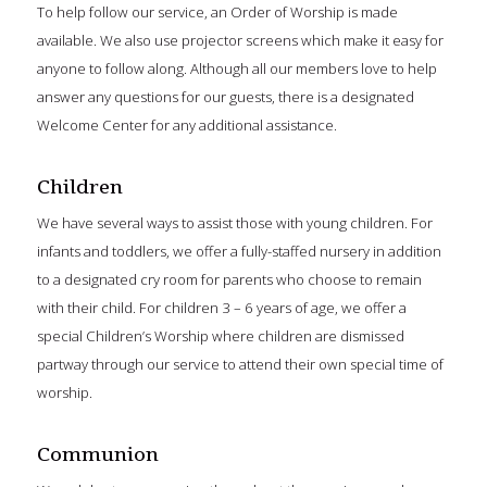
To help follow our service, an Order of Worship is made
available. We also use projector screens which make it easy for
anyone to follow along. Although all our members love to help
answer any questions for our guests, there is a designated
Welcome Center for any additional assistance.
Children
We have several ways to assist those with young children. For
infants and toddlers, we offer a fully-staffed nursery in addition
to a designated cry room for parents who choose to remain
with their child. For children 3 – 6 years of age, we offer a
special Children’s Worship where children are dismissed
partway through our service to attend their own special time of
worship.
Communion