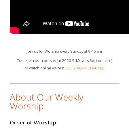
Join us for Worship every Sunday at 9:45 am
Come join us in person (at 2020 S. Meyers Rd, Lombard)
or watch online via our
LIVE STREAM CHANNEL
About Our Weekly
Worship
Order of Worship