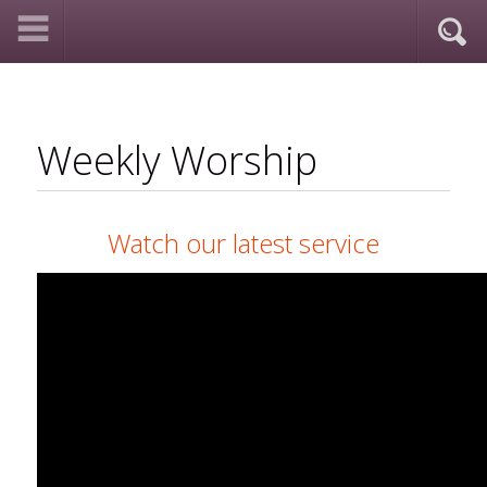
Weekly Worship
Watch our latest service