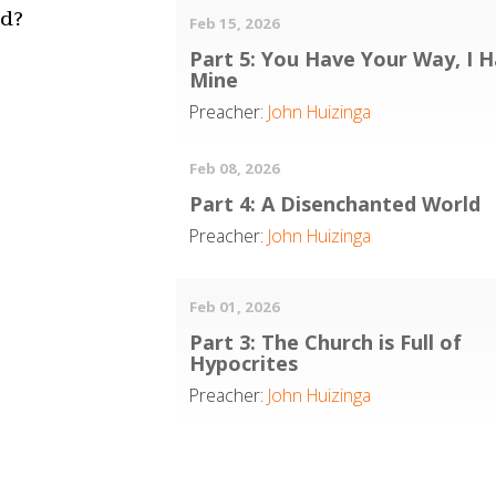
rd?
Feb 15, 2026
Part 5: You Have Your Way, I 
Mine
Preacher:
John Huizinga
Feb 08, 2026
Part 4: A Disenchanted World
Preacher:
John Huizinga
Feb 01, 2026
Part 3: The Church is Full of
Hypocrites
Preacher:
John Huizinga