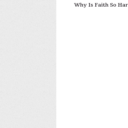
Why Is Faith So Ha