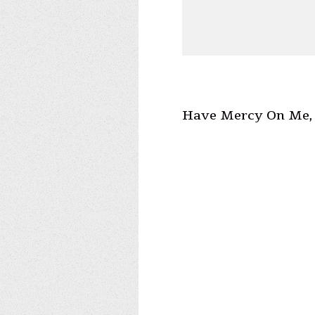
Have Mercy On Me, 