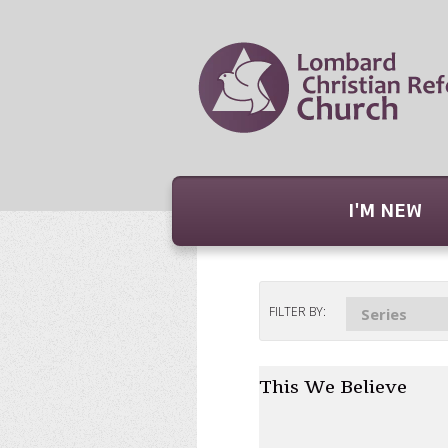
I'M NEW
FILTER BY:
Series
This We Believe