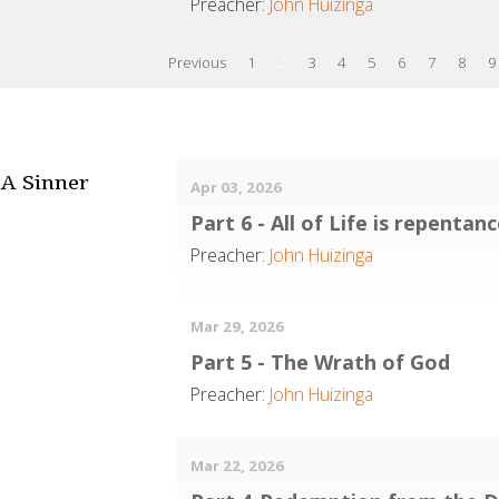
Preacher:
John Huizinga
Previous
1
2
3
4
5
6
7
8
9
A Sinner
Apr 03, 2026
Part 6 - All of Life is repentan
Preacher:
John Huizinga
Mar 29, 2026
Part 5 - The Wrath of God
Preacher:
John Huizinga
Mar 22, 2026