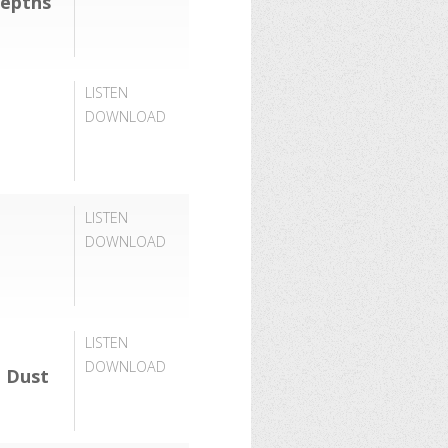
Depths
LISTEN
DOWNLOAD
LISTEN
DOWNLOAD
LISTEN
DOWNLOAD
 Dust