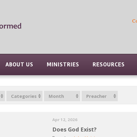
C
ABOUT US
MINISTRIES
RESOURCES
Categories
Month
Preacher
Apr 12, 2026
Does God Exist?