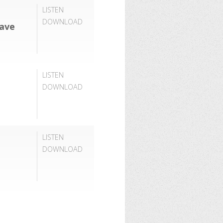
LISTEN
DOWNLOAD
Have
LISTEN
DOWNLOAD
LISTEN
DOWNLOAD