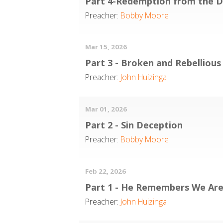
Part 4-Redemption from the 
Preacher:
Bobby Moore
Mar 15, 2026
Part 3 - Broken and Rebellious
Preacher:
John Huizinga
Mar 01, 2026
Part 2 - Sin Deception
Preacher:
Bobby Moore
Feb 22, 2026
Part 1 - He Remembers We Are
Preacher:
John Huizinga