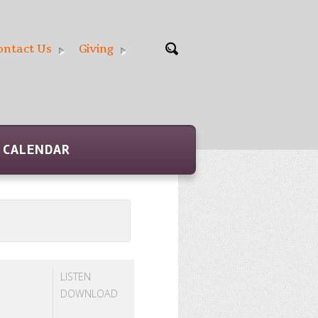
ontact Us
Giving
CALENDAR
LISTEN
DOWNLOAD