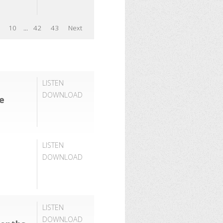
10
...
42
43
Next
LISTEN
DOWNLOAD
ce
LISTEN
DOWNLOAD
LISTEN
DOWNLOAD