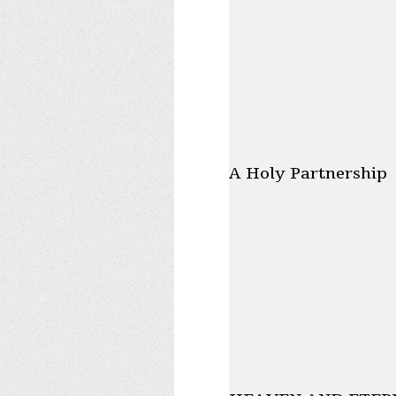
A Holy Partnership