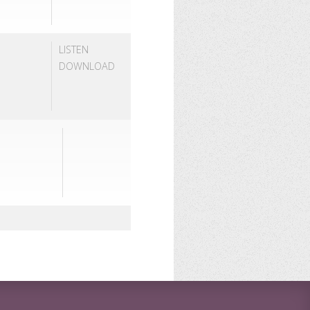
LISTEN
DOWNLOAD