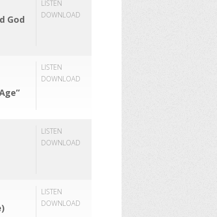
LISTEN
DOWNLOAD
rd God
LISTEN
DOWNLOAD
 Age”
LISTEN
DOWNLOAD
LISTEN
DOWNLOAD
)