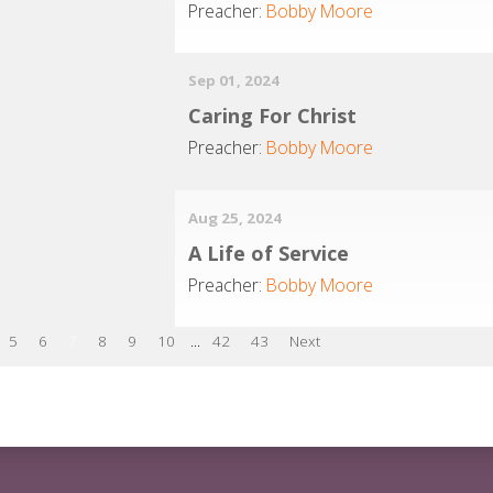
Preacher:
Bobby Moore
Sep 01, 2024
Caring For Christ
Preacher:
Bobby Moore
Aug 25, 2024
A Life of Service
Preacher:
Bobby Moore
5
6
7
8
9
10
...
42
43
Next