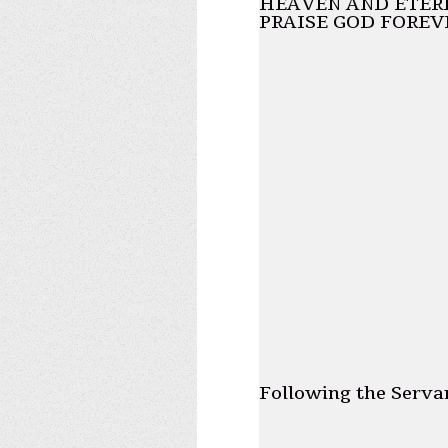
HEAVEN AND ETERN
PRAISE GOD FOREV
Following the Serva