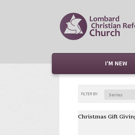
I'M NEW
FILTER BY:
Series
Christmas Gift Givin