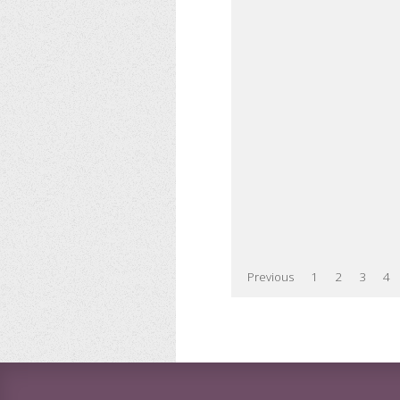
Previous
1
2
3
4