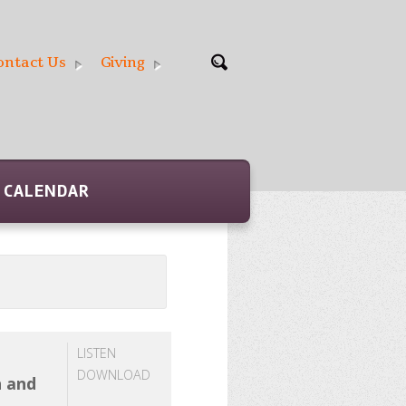
ontact Us
Giving
CALENDAR
LISTEN
DOWNLOAD
h and