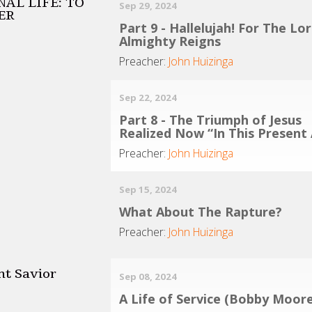
AL LIFE: TO
Sep 29, 2024
ER
Part 9 - Hallelujah! For The Lo
Almighty Reigns
Preacher:
John Huizinga
Sep 22, 2024
Part 8 - The Triumph of Jesus
Realized Now “In This Present
Preacher:
John Huizinga
Sep 15, 2024
What About The Rapture?
Preacher:
John Huizinga
nt Savior
Sep 08, 2024
A Life of Service (Bobby Moore