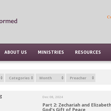
C
ABOUT US
MINISTRIES
RESOURCES
Categories
Month
Preacher
g
Dec 08, 2024
Part 2: Zechariah and Elizabet
God's Gift of Peace