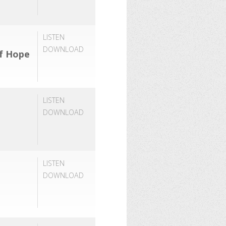
LISTEN
DOWNLOAD
of Hope
LISTEN
DOWNLOAD
LISTEN
DOWNLOAD