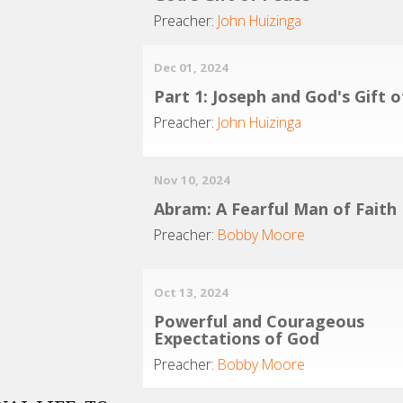
Preacher:
John Huizinga
Dec 01, 2024
Part 1: Joseph and God's Gift 
Preacher:
John Huizinga
Nov 10, 2024
Abram: A Fearful Man of Faith
Preacher:
Bobby Moore
Oct 13, 2024
Powerful and Courageous
Expectations of God
Preacher:
Bobby Moore