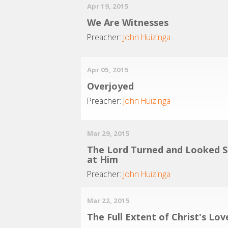
Apr 19, 2015
We Are Witnesses
Preacher:
John Huizinga
Apr 05, 2015
Overjoyed
Preacher:
John Huizinga
Mar 29, 2015
The Lord Turned and Looked S
at Him
Preacher:
John Huizinga
Mar 22, 2015
The Full Extent of Christ's Lov