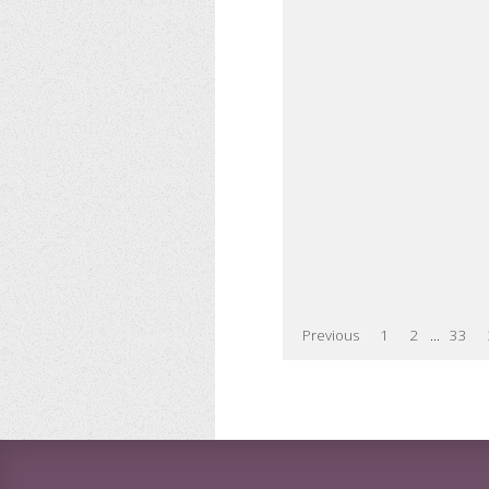
Previous
1
2
...
33