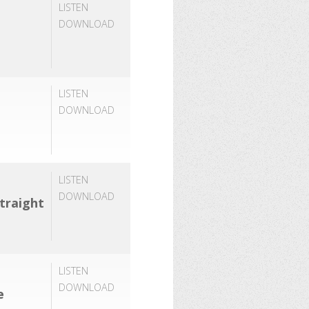
LISTEN
DOWNLOAD
LISTEN
DOWNLOAD
LISTEN
DOWNLOAD
traight
LISTEN
DOWNLOAD
e