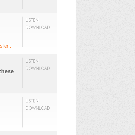
LISTEN
DOWNLOAD
,
silent
LISTEN
DOWNLOAD
 these
LISTEN
DOWNLOAD