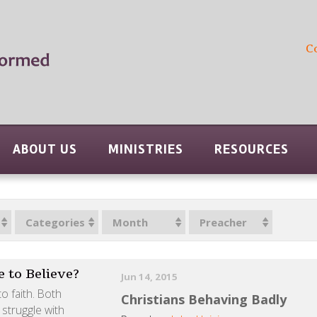
C
ABOUT US
MINISTRIES
RESOURCES
Categories
Month
Preacher
 to Believe?
Jun 14, 2015
o faith. Both
Christians Behaving Badly
 struggle with