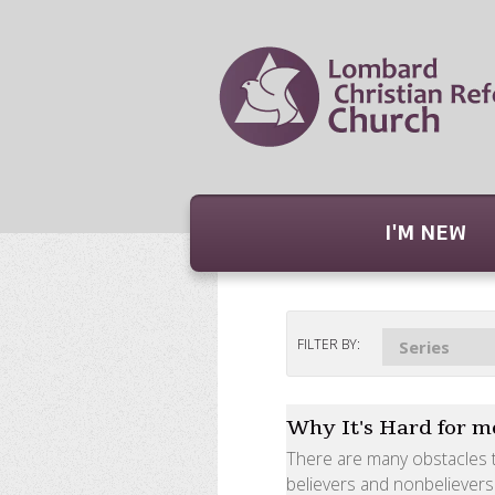
I'M NEW
FILTER BY:
Series
Why It's Hard for me
There are many obstacles t
believers and nonbelievers