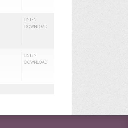
LISTEN
DOWNLOAD
LISTEN
DOWNLOAD