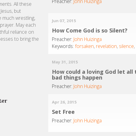
Preacher:
John Huizinga
ents. All these
Jesus, but
e much wrestling,
Jun 07, 2015
 prayer. May each
How Come God is so Silent?
ithful reliance on
nesses to bring the
Preacher:
John Huizinga
Keywords:
forsaken
,
revelation
,
silence
May 31, 2015
How could a loving God let all
bad things happen
Preacher:
John Huizinga
ter
Apr 26, 2015
Set Free
Preacher:
John Huizinga