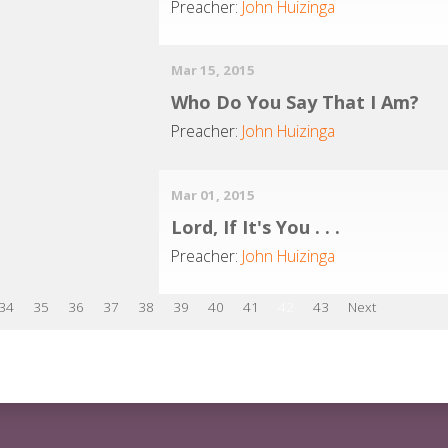
Preacher:
John Huizinga
Mar 15, 2015
Who Do You Say That I Am?
Preacher:
John Huizinga
Mar 01, 2015
Lord, If It's You . . .
Preacher:
John Huizinga
34
35
36
37
38
39
40
41
42
43
Next