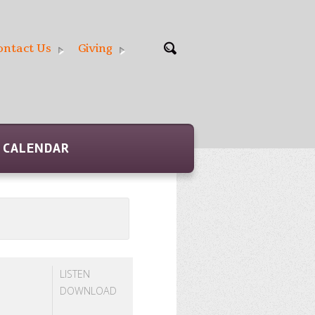
ontact Us
Giving
CALENDAR
LISTEN
DOWNLOAD