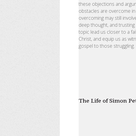
these objections and argum
obstacles are overcome in 
overcoming may still involv
deep thought, and trusting
topic lead us closer to a fa
Christ, and equip us as wit
gospel to those struggling.
The Life of Simon Pe