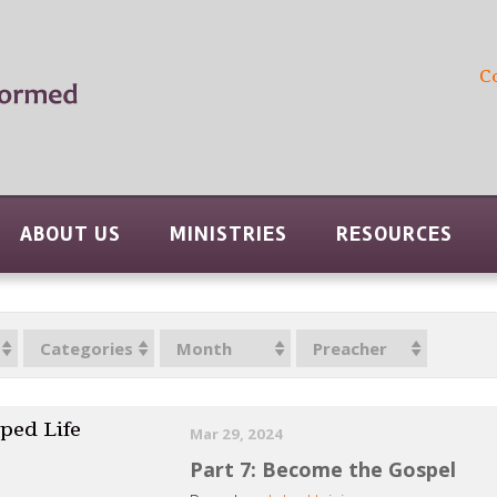
C
ABOUT US
MINISTRIES
RESOURCES
Categories
Month
Preacher
ped Life
Mar 29, 2024
Part 7: Become the Gospel