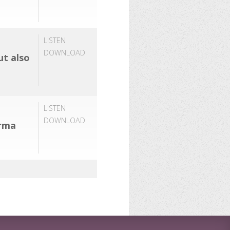
LISTEN
DOWNLOAD
ut also
LISTEN
DOWNLOAD
arma