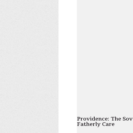
Providence: The Sov
Fatherly Care