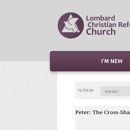
I'M NEW
FILTER BY:
Series
Peter: The Cross-Sha