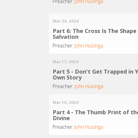
Preacher:
John Huizinga
Mar 24, 2024
Part 6: The Cross Is The Shape
Salvation
Preacher:
John Huizinga
Mar 17, 2024
Part 5 - Don't Get Trapped in 
Own Story
Preacher:
John Huizinga
Mar 10, 2024
Part 4 - The Thumb Print of th
Divine
Preacher:
John Huizinga