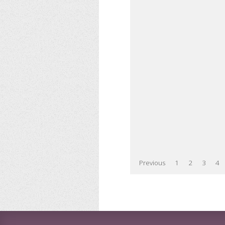
Previous
1
2
3
4