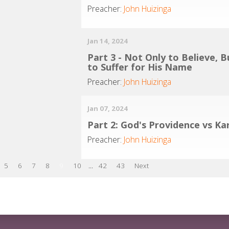
Preacher:
John Huizinga
Jan 14, 2024
Part 3 - Not Only to Believe, B
to Suffer for His Name
Preacher:
John Huizinga
Jan 07, 2024
Part 2: God's Providence vs K
Preacher:
John Huizinga
5
6
7
8
9
10
...
42
43
Next