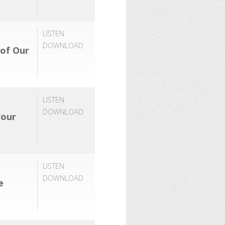
LISTEN
DOWNLOAD
 of Our
LISTEN
DOWNLOAD
Your
LISTEN
DOWNLOAD
e