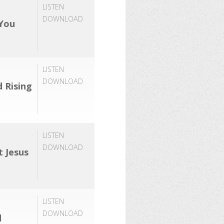
LISTEN
DOWNLOAD
 You
LISTEN
DOWNLOAD
d Rising
LISTEN
DOWNLOAD
t Jesus
LISTEN
DOWNLOAD
d