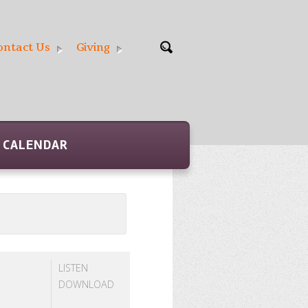
ontact Us
Giving
CALENDAR
LISTEN
DOWNLOAD