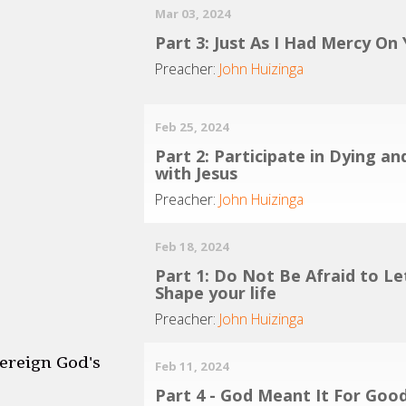
Mar 03, 2024
Part 3: Just As I Had Mercy On
Preacher:
John Huizinga
Feb 25, 2024
Part 2: Participate in Dying an
with Jesus
Preacher:
John Huizinga
Feb 18, 2024
Part 1: Do Not Be Afraid to Le
Shape your life
Preacher:
John Huizinga
ereign God's
Feb 11, 2024
Part 4 - God Meant It For Goo