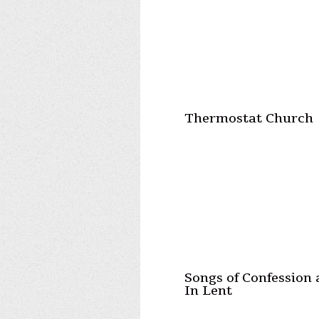
Thermostat Church
Songs of Confession
In Lent