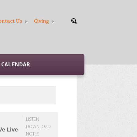
ontact Us
Giving
CALENDAR
LISTEN
DOWNLOAD
We Live
NOTES