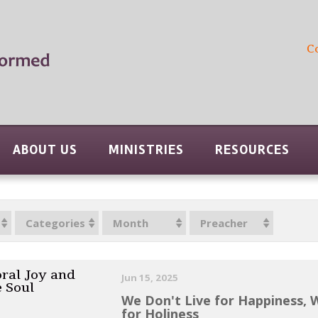
C
ABOUT US
MINISTRIES
RESOURCES
Categories
Month
Preacher
ral Joy and
Jun 15, 2025
e Soul
We Don't Live for Happiness, 
for Holiness