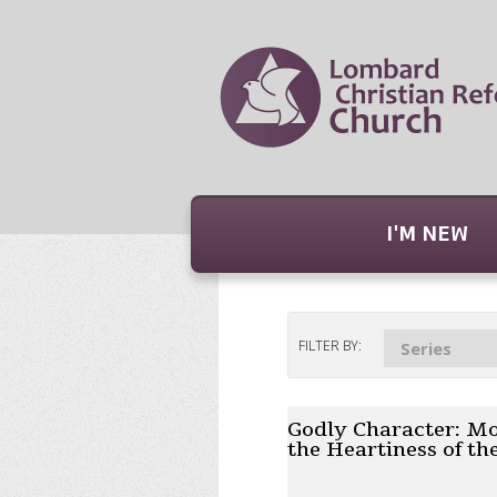
I'M NEW
FILTER BY:
Series
Godly Character: Mo
the Heartiness of th