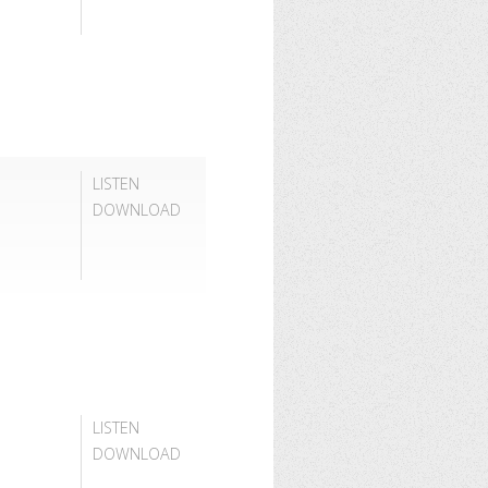
LISTEN
DOWNLOAD
LISTEN
DOWNLOAD