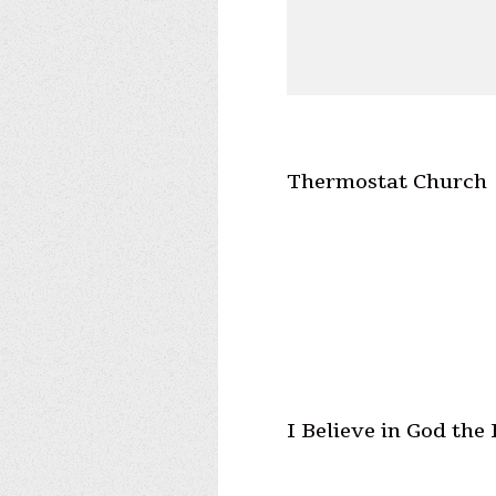
Thermostat Church
I Believe in God the