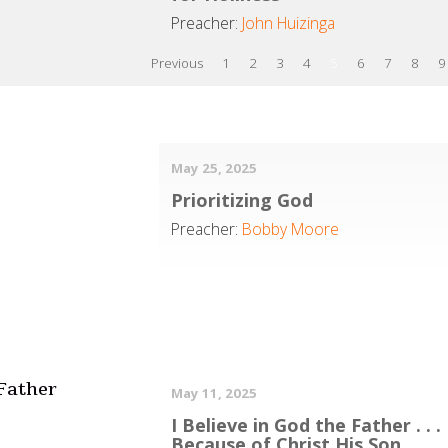
Preacher:
John Huizinga
Previous
1
2
3
4
5
6
7
8
9
May 25, 2025
Prioritizing God
Preacher:
Bobby Moore
 Father
May 11, 2025
I Believe in God the Father . . .
Because of Christ His Son