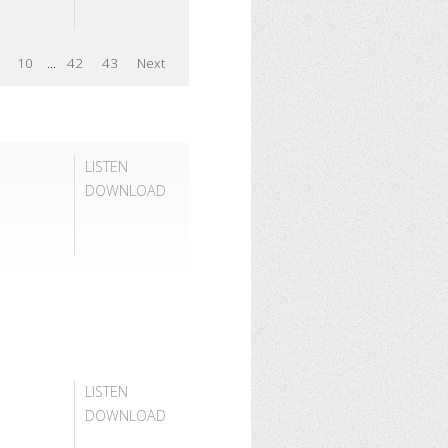
10
...
42
43
Next
LISTEN
DOWNLOAD
LISTEN
DOWNLOAD