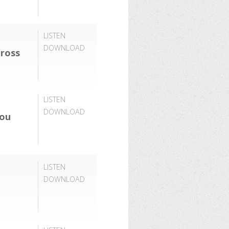
LISTEN
DOWNLOAD
ross
LISTEN
DOWNLOAD
You
LISTEN
DOWNLOAD