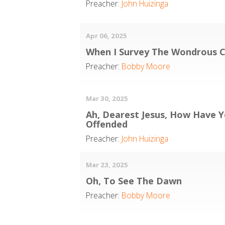
Preacher:
John Huizinga
Apr 06, 2025
When I Survey The Wondrous C
Preacher:
Bobby Moore
Mar 30, 2025
Ah, Dearest Jesus, How Have 
Offended
Preacher:
John Huizinga
Mar 23, 2025
Oh, To See The Dawn
Preacher:
Bobby Moore