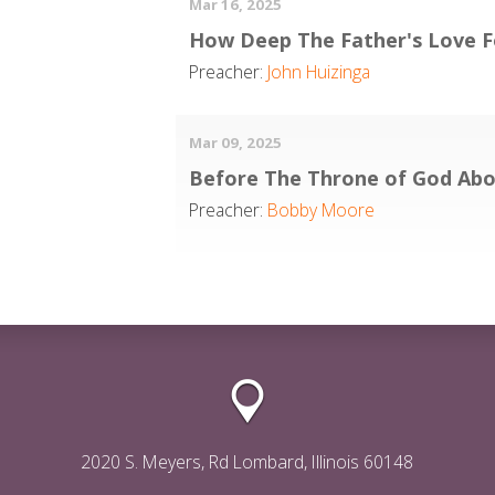
Mar 16, 2025
How Deep The Father's Love F
Preacher:
John Huizinga
Mar 09, 2025
Before The Throne of God Ab
Preacher:
Bobby Moore
2020 S. Meyers, Rd Lombard, Illinois 60148