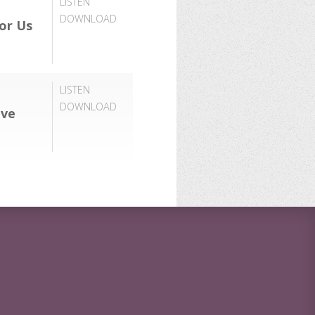
LISTEN
DOWNLOAD
or Us
LISTEN
DOWNLOAD
ove