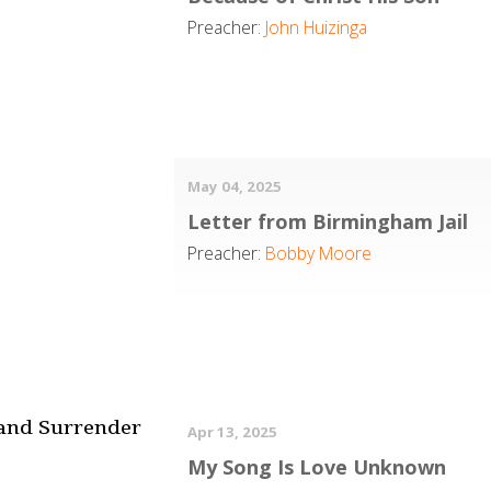
Preacher:
John Huizinga
May 04, 2025
Letter from Birmingham Jail
Preacher:
Bobby Moore
 and Surrender
Apr 13, 2025
My Song Is Love Unknown