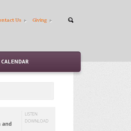
ontact Us
Giving
CALENDAR
LISTEN
DOWNLOAD
h and