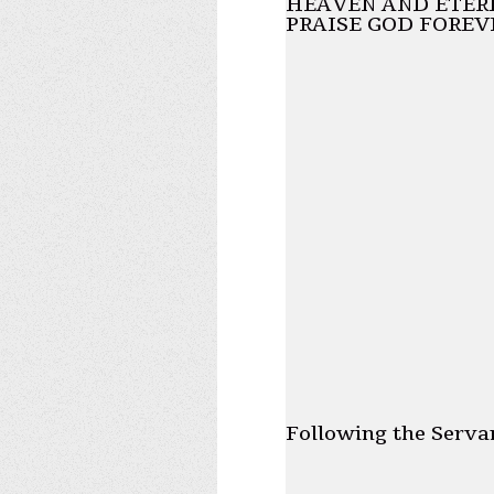
HEAVEN AND ETERN
PRAISE GOD FOREV
Following the Serva