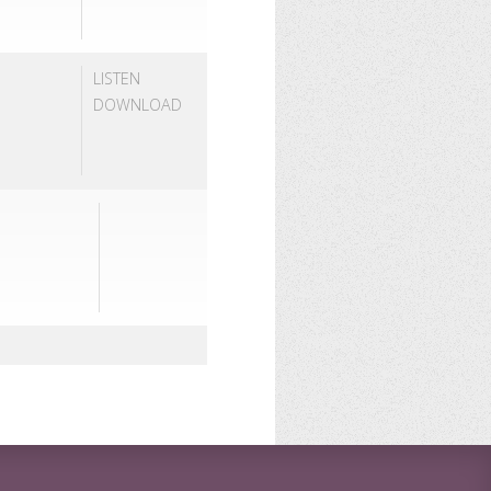
LISTEN
DOWNLOAD