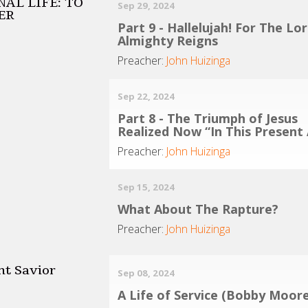
AL LIFE: TO
Sep 29, 2024
ER
Part 9 - Hallelujah! For The Lo
Almighty Reigns
Preacher:
John Huizinga
Sep 22, 2024
Part 8 - The Triumph of Jesus
Realized Now “In This Present
Preacher:
John Huizinga
Sep 15, 2024
What About The Rapture?
Preacher:
John Huizinga
nt Savior
Sep 08, 2024
A Life of Service (Bobby Moore