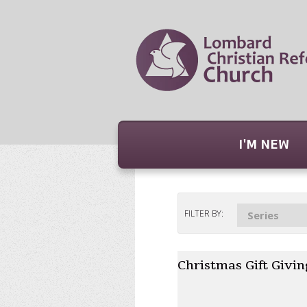
I'M NEW
FILTER BY:
Series
Christmas Gift Givin