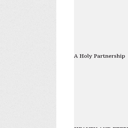
A Holy Partnership