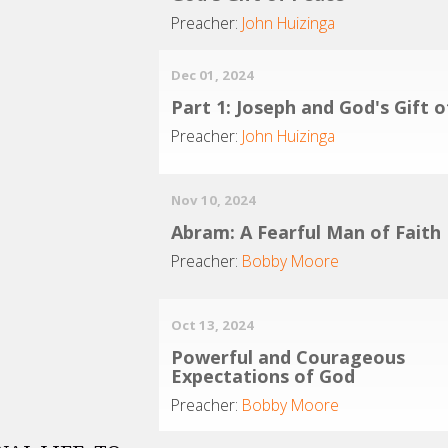
Preacher:
John Huizinga
Dec 01, 2024
Part 1: Joseph and God's Gift 
Preacher:
John Huizinga
Nov 10, 2024
Abram: A Fearful Man of Faith
Preacher:
Bobby Moore
Oct 13, 2024
Powerful and Courageous
Expectations of God
Preacher:
Bobby Moore