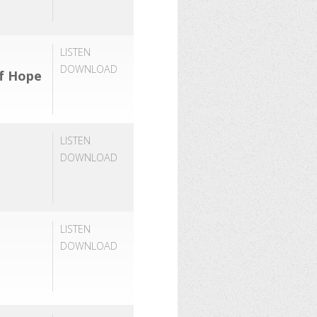
LISTEN
DOWNLOAD
of Hope
LISTEN
DOWNLOAD
LISTEN
DOWNLOAD