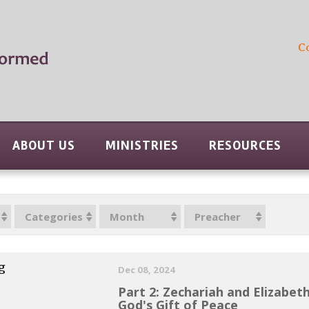
C
ABOUT US
MINISTRIES
RESOURCES
Categories
Month
Preacher
g
Dec 08, 2024
Part 2: Zechariah and Elizabet
God's Gift of Peace