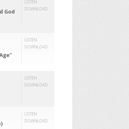
LISTEN
DOWNLOAD
rd God
LISTEN
DOWNLOAD
 Age”
LISTEN
DOWNLOAD
LISTEN
DOWNLOAD
)