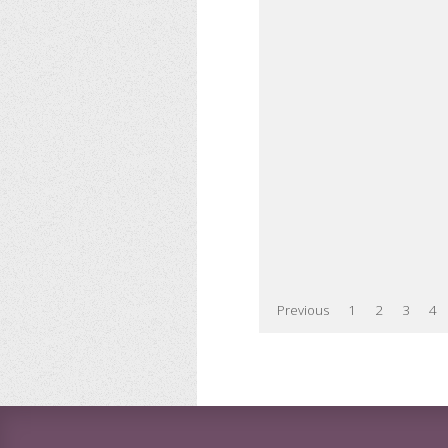
Previous
1
2
3
4