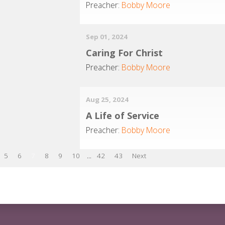
Preacher:
Bobby Moore
Sep 01, 2024
Caring For Christ
Preacher:
Bobby Moore
Aug 25, 2024
A Life of Service
Preacher:
Bobby Moore
5
6
7
8
9
10
...
42
43
Next