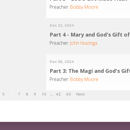
Preacher:
Bobby Moore
Dec 22, 2024
Part 4 - Mary and God's Gift o
Preacher:
John Huizinga
Dec 08, 2024
Part 3: The Magi and God's Gif
Preacher:
Bobby Moore
5
6
7
8
9
10
...
42
43
Next