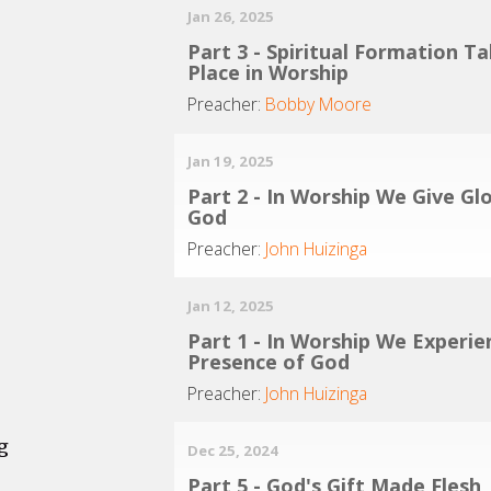
Jan 26, 2025
Part 3 - Spiritual Formation T
Place in Worship
Preacher:
Bobby Moore
Jan 19, 2025
Part 2 - In Worship We Give Gl
God
Preacher:
John Huizinga
Jan 12, 2025
Part 1 - In Worship We Experie
Presence of God
Preacher:
John Huizinga
g
Dec 25, 2024
Part 5 - God's Gift Made Flesh