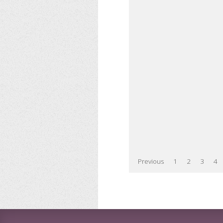
Previous
1
2
3
4