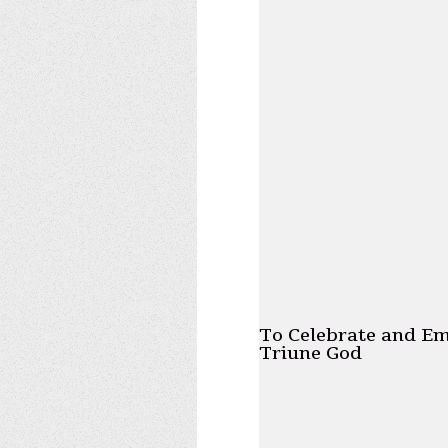
To Celebrate and E
Triune God