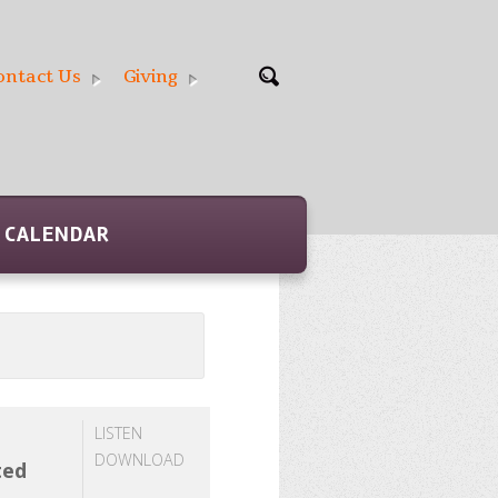
ontact Us
Giving
CALENDAR
LISTEN
DOWNLOAD
ted