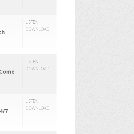
LISTEN
DOWNLOAD
th
LISTEN
DOWNLOAD
 Come
LISTEN
DOWNLOAD
4/7