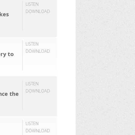
LISTEN
DOWNLOAD
akes
LISTEN
DOWNLOAD
ory to
LISTEN
DOWNLOAD
nce the
LISTEN
DOWNLOAD