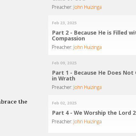
Preacher:
John Huizinga
Feb 23, 2025
Part 2 - Because He is Filled wi
Compassion
Preacher:
John Huizinga
Feb 09, 2025
Part 1 - Because He Does Not
in Wrath
Preacher:
John Huizinga
mbrace the
Feb 02, 2025
Part 4 - We Worship the Lord 2
Preacher:
John Huizinga