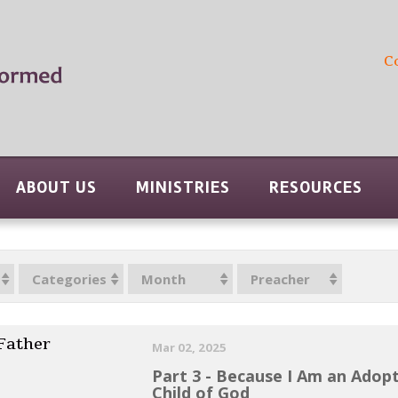
C
ABOUT US
MINISTRIES
RESOURCES
Categories
Month
Preacher
 Father
Mar 02, 2025
Part 3 - Because I Am an Adop
Child of God