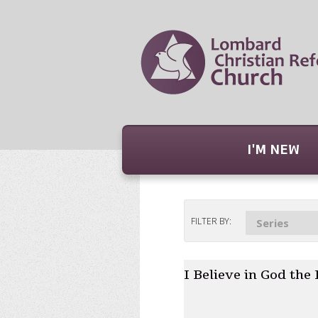
I'M NEW
FILTER BY:
Series
I Believe in God the