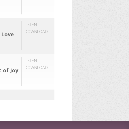
LISTEN
DOWNLOAD
f Love
LISTEN
DOWNLOAD
t of Joy