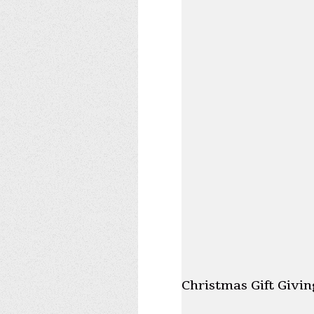
Christmas Gift Givin