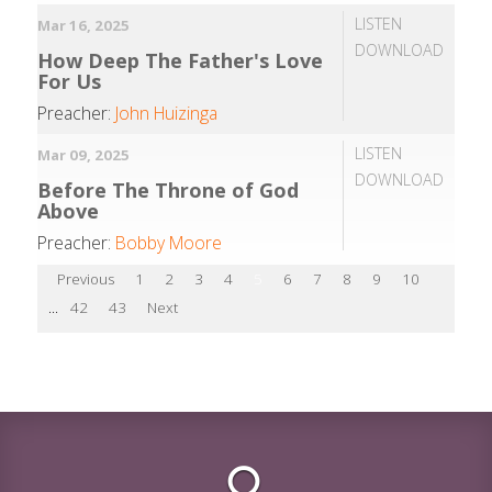
LISTEN
Mar 16, 2025
DOWNLOAD
How Deep The Father's Love
For Us
Preacher:
John Huizinga
LISTEN
Mar 09, 2025
DOWNLOAD
Before The Throne of God
Above
Preacher:
Bobby Moore
Previous
1
2
3
4
5
6
7
8
9
10
...
42
43
Next