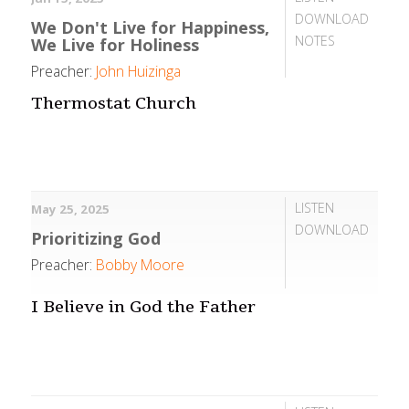
DOWNLOAD
We Don't Live for Happiness,
NOTES
We Live for Holiness
Preacher:
John Huizinga
Thermostat Church
LISTEN
May 25, 2025
DOWNLOAD
Prioritizing God
Preacher:
Bobby Moore
I Believe in God the Father