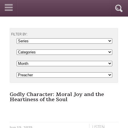
FILTER BY:
Godly Character: Moral Joy and the
Heartiness of the Soul
LISTEN
Jun 15, 2025