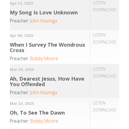
LISTEN
Apr 13, 2025
DOWNLOAD
My Song Is Love Unknown
Preacher:
John Huizinga
LISTEN
Apr 06, 2025
DOWNLOAD
When I Survey The Wondrous
Cross
Preacher:
Bobby Moore
LISTEN
Mar 30, 2025
DOWNLOAD
Ah, Dearest Jesus, How Have
You Offended
Preacher:
John Huizinga
LISTEN
Mar 23, 2025
DOWNLOAD
Oh, To See The Dawn
Preacher:
Bobby Moore