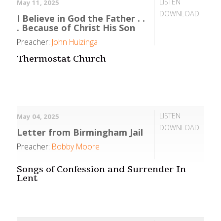
LISTEN
May 11, 2025
DOWNLOAD
I Believe in God the Father . .
. Because of Christ His Son
Preacher:
John Huizinga
Thermostat Church
LISTEN
May 04, 2025
DOWNLOAD
Letter from Birmingham Jail
Preacher:
Bobby Moore
Songs of Confession and Surrender In
Lent