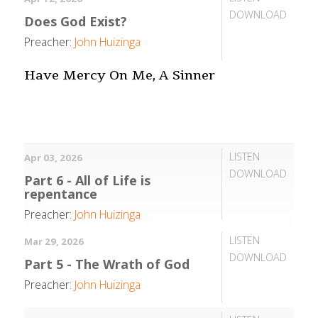
DOWNLOAD
Does God Exist?
Preacher:
John Huizinga
Have Mercy On Me, A Sinner
LISTEN
Apr 03, 2026
DOWNLOAD
Part 6 - All of Life is
repentance
Preacher:
John Huizinga
LISTEN
Mar 29, 2026
DOWNLOAD
Part 5 - The Wrath of God
Preacher:
John Huizinga