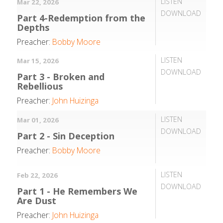
LISTEN
Mar 22, 2026
DOWNLOAD
Part 4-Redemption from the
Depths
Preacher:
Bobby Moore
LISTEN
Mar 15, 2026
DOWNLOAD
Part 3 - Broken and
Rebellious
Preacher:
John Huizinga
LISTEN
Mar 01, 2026
DOWNLOAD
Part 2 - Sin Deception
Preacher:
Bobby Moore
LISTEN
Feb 22, 2026
DOWNLOAD
Part 1 - He Remembers We
Are Dust
Preacher:
John Huizinga