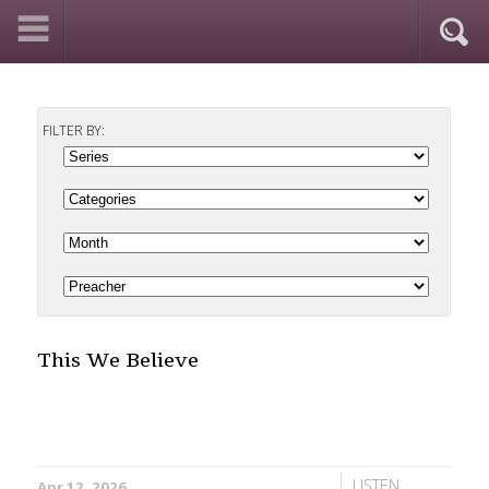
FILTER BY:
This We Believe
LISTEN
Apr 12, 2026