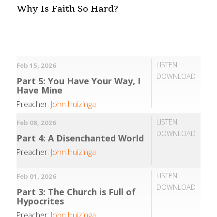
Why Is Faith So Hard?
LISTEN
Feb 15, 2026
DOWNLOAD
Part 5: You Have Your Way, I
Have Mine
Preacher:
John Huizinga
LISTEN
Feb 08, 2026
DOWNLOAD
Part 4: A Disenchanted World
Preacher:
John Huizinga
LISTEN
Feb 01, 2026
DOWNLOAD
Part 3: The Church is Full of
Hypocrites
Preacher:
John Huizinga