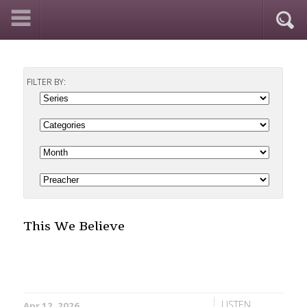
FILTER BY:
This We Believe
LISTEN
Apr 12, 2026