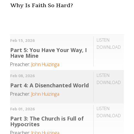
Why Is Faith So Hard?
LISTEN
Feb 15, 2026
DOWNLOAD
Part 5: You Have Your Way, I
Have Mine
Preacher:
John Huizinga
LISTEN
Feb 08, 2026
DOWNLOAD
Part 4: A Disenchanted World
Preacher:
John Huizinga
LISTEN
Feb 01, 2026
DOWNLOAD
Part 3: The Church is Full of
Hypocrites
Preacher:
John Huizinga