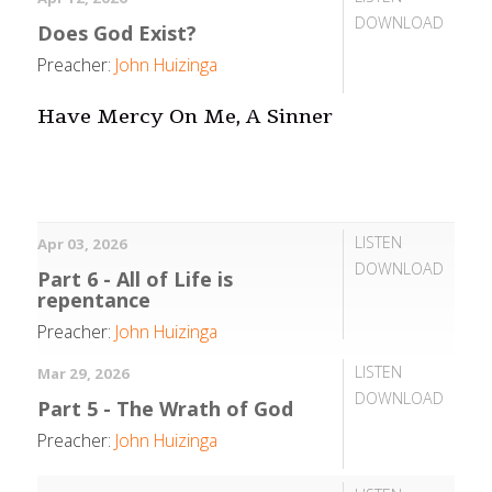
DOWNLOAD
Does God Exist?
Preacher:
John Huizinga
Have Mercy On Me, A Sinner
LISTEN
Apr 03, 2026
DOWNLOAD
Part 6 - All of Life is
repentance
Preacher:
John Huizinga
LISTEN
Mar 29, 2026
DOWNLOAD
Part 5 - The Wrath of God
Preacher:
John Huizinga