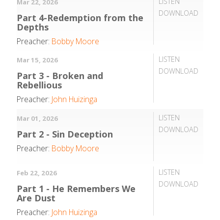
LISTEN
Mar 22, 2026
DOWNLOAD
Part 4-Redemption from the
Depths
Preacher:
Bobby Moore
LISTEN
Mar 15, 2026
DOWNLOAD
Part 3 - Broken and
Rebellious
Preacher:
John Huizinga
LISTEN
Mar 01, 2026
DOWNLOAD
Part 2 - Sin Deception
Preacher:
Bobby Moore
LISTEN
Feb 22, 2026
DOWNLOAD
Part 1 - He Remembers We
Are Dust
Preacher:
John Huizinga