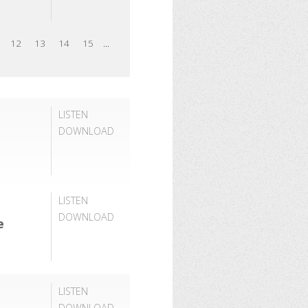
12
13
14
15
...
LISTEN
DOWNLOAD
LISTEN
DOWNLOAD
e
LISTEN
DOWNLOAD