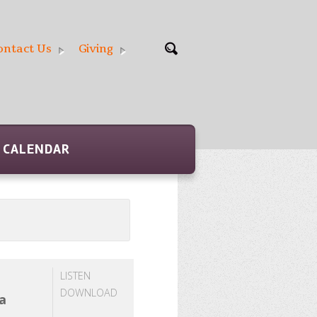
ontact Us
Giving
CALENDAR
LISTEN
DOWNLOAD
 a