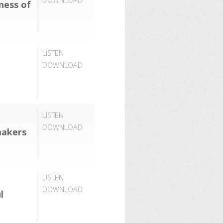
lness of
LISTEN
DOWNLOAD
LISTEN
DOWNLOAD
makers
LISTEN
DOWNLOAD
l