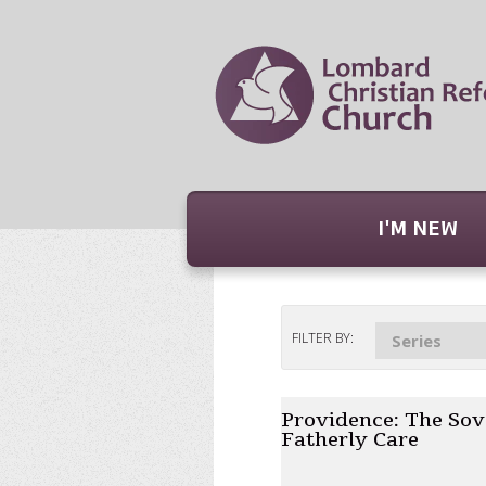
I'M NEW
FILTER BY:
Series
Providence: The Sov
Fatherly Care