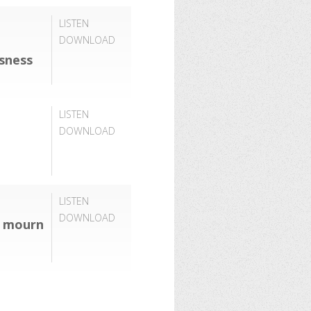
LISTEN
DOWNLOAD
usness
LISTEN
DOWNLOAD
LISTEN
DOWNLOAD
o mourn