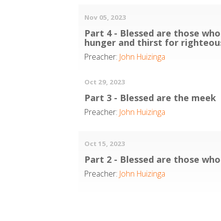
Nov 05, 2023
Part 4 - Blessed are those who
hunger and thirst for righteo
Preacher:
John Huizinga
Oct 29, 2023
Part 3 - Blessed are the meek
Preacher:
John Huizinga
Oct 15, 2023
Part 2 - Blessed are those wh
Preacher:
John Huizinga