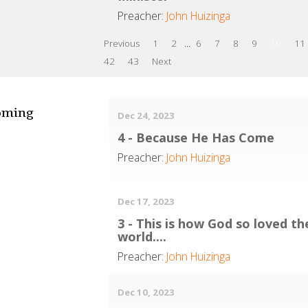
Preacher:
John Huizinga
Previous
1
2
...
6
7
8
9
10
11
42
43
Next
oming
Dec 24, 2023
4 - Because He Has Come
Preacher:
John Huizinga
Dec 17, 2023
3 - This is how God so loved th
world....
Preacher:
John Huizinga
Dec 10, 2023