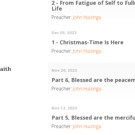
2 - From Fatigue of Self to Ful
Life
Preacher:
John Huizinga
Dec 03, 2023
1 - Christmas-Time Is Here
Preacher:
John Huizinga
aith
Nov 26, 2023
Part 6, Blessed are the peace
Preacher:
John Huizinga
Nov 12, 2023
Part 5, Blessed are the mercifu
Preacher:
John Huizinga