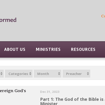
C
ABOUT US
MINISTRIES
RESOURCES
Categories
Month
Preacher
ereign God's
Dec 31, 2023
Part 1: The God of the Bible is
Minister