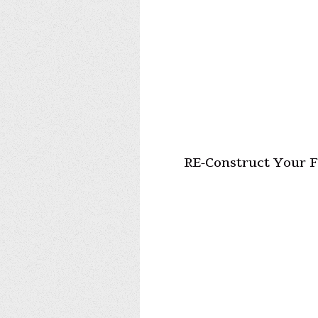
RE-Construct Your F