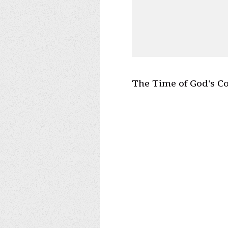
The Time of God's C