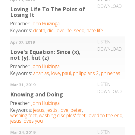
DOWNLOAD
Loving Life To The Point of
Losing It
Preacher:
John Huizinga
Keywords:
death
,
die
,
love life
,
seed
,
hate life
LISTEN
Apr 07, 2019
DOWNLOAD
Love's Equation: Since (x),
not (y), but (z)
Preacher:
John Huizinga
Keywords:
ananias
,
love
,
paul
,
philippians 2
,
phinehas
LISTEN
Mar 31, 2019
DOWNLOAD
Knowing and Doing
Preacher:
John Huizinga
Keywords:
jesus
,
jesús
,
love
,
peter
,
washing feet
,
washing disciples' feet
,
loved to the end
,
jesus loves you
LISTEN
Mar 24, 2019