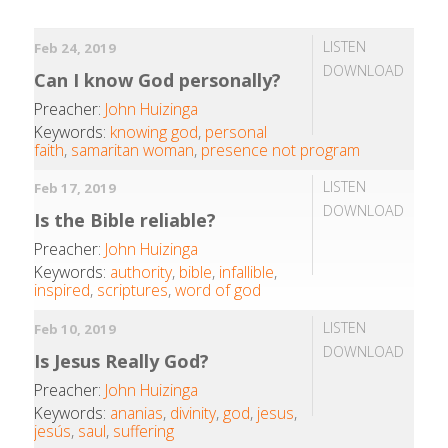
LISTEN
Feb 24, 2019
DOWNLOAD
Can I know God personally?
Preacher:
John Huizinga
Keywords:
knowing god
,
personal
faith
,
samaritan woman
,
presence not program
LISTEN
Feb 17, 2019
DOWNLOAD
Is the Bible reliable?
Preacher:
John Huizinga
Keywords:
authority
,
bible
,
infallible
,
inspired
,
scriptures
,
word of god
LISTEN
Feb 10, 2019
DOWNLOAD
Is Jesus Really God?
Preacher:
John Huizinga
Keywords:
ananias
,
divinity
,
god
,
jesus
,
jesús
,
saul
,
suffering