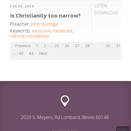
LISTEN
Feb 03, 2019
DOWNLOAD
Is Christianity too narrow?
Preacher:
John Huizinga
Keywords:
exclusive
,
intolerant
,
narrow
,
nicodemus
Previous
1
2
...
25
26
27
28
29
30
31
32
...
42
43
Next
2020 S. Meyers, Rd Lombard, Illinois 60148