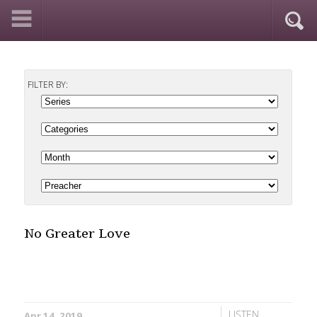
FILTER BY:
No Greater Love
LISTEN
Apr 14, 2019