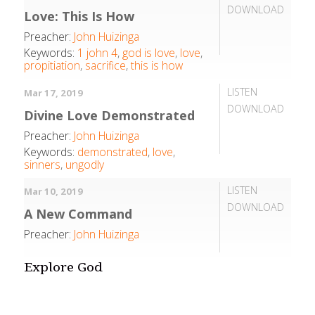
DOWNLOAD
Love: This Is How
Preacher:
John Huizinga
Keywords:
1 john 4
,
god is love
,
love
,
propitiation
,
sacrifice
,
this is how
LISTEN
Mar 17, 2019
DOWNLOAD
Divine Love Demonstrated
Preacher:
John Huizinga
Keywords:
demonstrated
,
love
,
sinners
,
ungodly
LISTEN
Mar 10, 2019
DOWNLOAD
A New Command
Preacher:
John Huizinga
Explore God