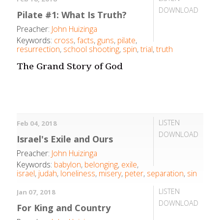
DOWNLOAD
Pilate #1: What Is Truth?
Preacher:
John Huizinga
Keywords:
cross
,
facts
,
guns
,
pilate
,
resurrection
,
school shooting
,
spin
,
trial
,
truth
The Grand Story of God
LISTEN
Feb 04, 2018
DOWNLOAD
Israel's Exile and Ours
Preacher:
John Huizinga
Keywords:
babylon
,
belonging
,
exile
,
israel
,
judah
,
loneliness
,
misery
,
peter
,
separation
,
sin
LISTEN
Jan 07, 2018
DOWNLOAD
For King and Country