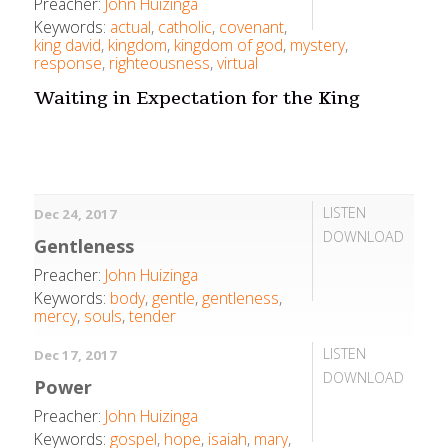
Preacher:
John Huizinga
Keywords:
actual
,
catholic
,
covenant
,
king david
,
kingdom
,
kingdom of god
,
mystery
,
response
,
righteousness
,
virtual
Waiting in Expectation for the King
LISTEN
Dec 24, 2017
DOWNLOAD
Gentleness
Preacher:
John Huizinga
Keywords:
body
,
gentle
,
gentleness
,
mercy
,
souls
,
tender
LISTEN
Dec 17, 2017
DOWNLOAD
Power
Preacher:
John Huizinga
Keywords:
gospel
,
hope
,
isaiah
,
mary
,