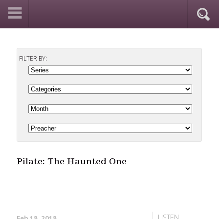
FILTER BY:
Pilate: The Haunted One
LISTEN
Feb 18, 2018