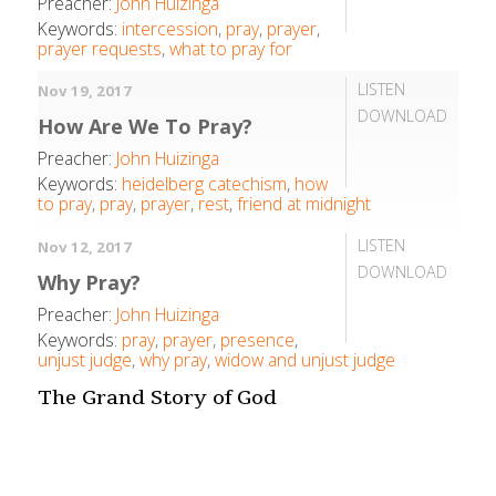
Preacher:
John Huizinga
Keywords:
intercession
,
pray
,
prayer
,
prayer requests
,
what to pray for
LISTEN
Nov 19, 2017
DOWNLOAD
How Are We To Pray?
Preacher:
John Huizinga
Keywords:
heidelberg catechism
,
how
to pray
,
pray
,
prayer
,
rest
,
friend at midnight
LISTEN
Nov 12, 2017
DOWNLOAD
Why Pray?
Preacher:
John Huizinga
Keywords:
pray
,
prayer
,
presence
,
unjust judge
,
why pray
,
widow and unjust judge
The Grand Story of God