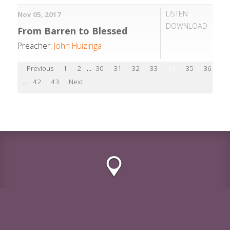
LISTEN
Nov 05, 2017
DOWNLOAD
From Barren to Blessed
Preacher:
John Huizinga
Previous
1
2
...
30
31
32
33
34
35
36
37
...
42
43
Next
2020 S. Meyers, Rd Lombard, Illinois 60148
© Lombard CRC