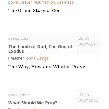
power
,
prayer
,
resurrection
,
weakness
The Grand Story of God
LISTEN
Dec 03, 2017
DOWNLOAD
The Lamb of God, The God of
Exodus
Preacher:
John Huizinga
The Why, How and What of Prayer
LISTEN
Nov 26, 2017
DOWNLOAD
What Should We Pray?