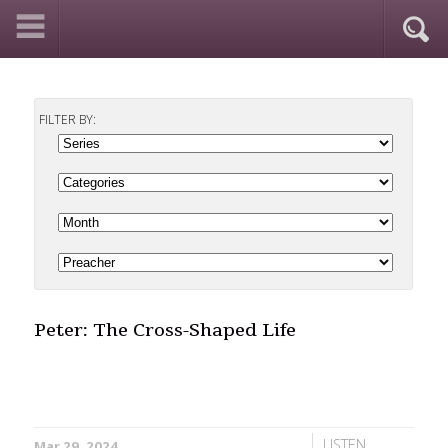
FILTER BY:
Peter: The Cross-Shaped Life
LISTEN
Mar 29, 2024