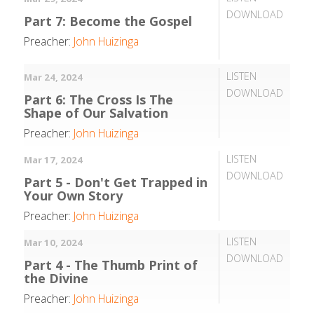
DOWNLOAD
Part 7: Become the Gospel
Preacher:
John Huizinga
LISTEN
Mar 24, 2024
DOWNLOAD
Part 6: The Cross Is The
Shape of Our Salvation
Preacher:
John Huizinga
LISTEN
Mar 17, 2024
DOWNLOAD
Part 5 - Don't Get Trapped in
Your Own Story
Preacher:
John Huizinga
LISTEN
Mar 10, 2024
DOWNLOAD
Part 4 - The Thumb Print of
the Divine
Preacher:
John Huizinga