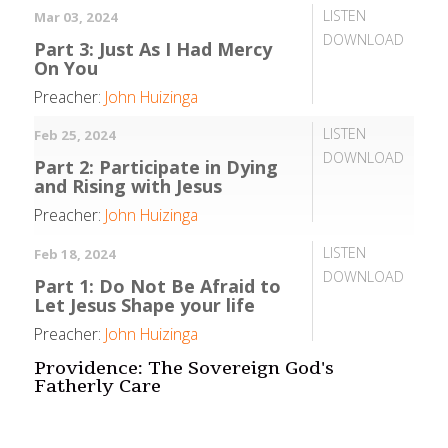
LISTEN
Mar 03, 2024
DOWNLOAD
Part 3: Just As I Had Mercy
On You
Preacher:
John Huizinga
LISTEN
Feb 25, 2024
DOWNLOAD
Part 2: Participate in Dying
and Rising with Jesus
Preacher:
John Huizinga
LISTEN
Feb 18, 2024
DOWNLOAD
Part 1: Do Not Be Afraid to
Let Jesus Shape your life
Preacher:
John Huizinga
Providence: The Sovereign God's
Fatherly Care