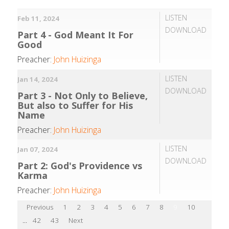
LISTEN
Feb 11, 2024
DOWNLOAD
Part 4 - God Meant It For
Good
Preacher:
John Huizinga
LISTEN
Jan 14, 2024
DOWNLOAD
Part 3 - Not Only to Believe,
But also to Suffer for His
Name
Preacher:
John Huizinga
LISTEN
Jan 07, 2024
DOWNLOAD
Part 2: God's Providence vs
Karma
Preacher:
John Huizinga
Previous
1
2
3
4
5
6
7
8
9
10
...
42
43
Next