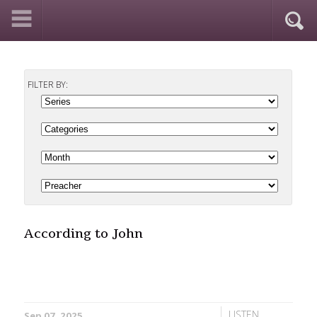
FILTER BY:
According to John
LISTEN
Sep 07, 2025