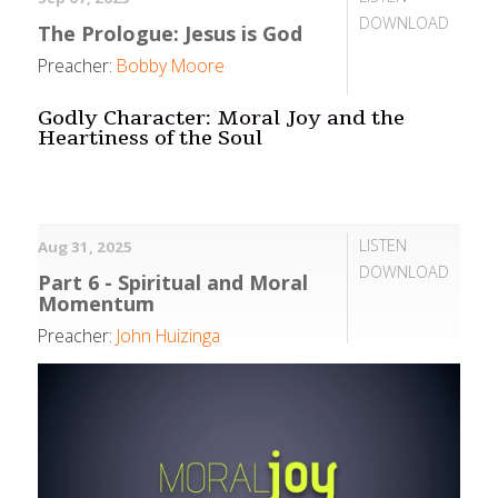
DOWNLOAD
The Prologue: Jesus is God
Preacher:
Bobby Moore
Godly Character: Moral Joy and the
Heartiness of the Soul
LISTEN
Aug 31, 2025
DOWNLOAD
Part 6 - Spiritual and Moral
Momentum
Preacher:
John Huizinga