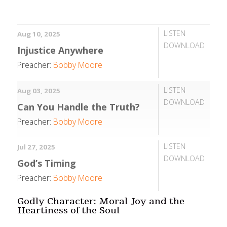
LISTEN
Aug 10, 2025
DOWNLOAD
Injustice Anywhere
Preacher:
Bobby Moore
LISTEN
Aug 03, 2025
DOWNLOAD
Can You Handle the Truth?
Preacher:
Bobby Moore
LISTEN
Jul 27, 2025
DOWNLOAD
God’s Timing
Preacher:
Bobby Moore
Godly Character: Moral Joy and the
Heartiness of the Soul