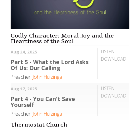
Godly Character: Moral Joy and the
Heartiness of the Soul
LISTEN
Aug 24, 2025
DOWNLOAD
Part 5 - What the Lord Asks
Of Us: Our Calling
Preacher:
John Huizinga
LISTEN
Aug 17, 2025
DOWNLOAD
Part 4 - You Can't Save
Yourself
Preacher:
John Huizinga
Thermostat Church