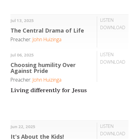
LISTEN
Jul 13, 2025
DOWNLOAD
The Central Drama of Life
Preacher:
John Huizinga
LISTEN
Jul 06, 2025
DOWNLOAD
Choosing humility Over
Against Pride
Preacher:
John Huizinga
Living differently for Jesus
LISTEN
Jun 22, 2025
DOWNLOAD
It's About the Kids!