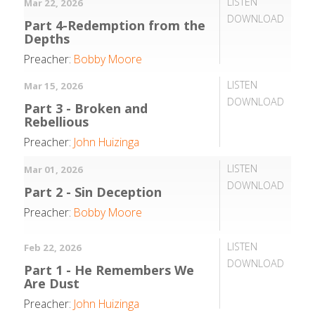
LISTEN
Mar 22, 2026
DOWNLOAD
Part 4-Redemption from the
Depths
Preacher:
Bobby Moore
LISTEN
Mar 15, 2026
DOWNLOAD
Part 3 - Broken and
Rebellious
Preacher:
John Huizinga
LISTEN
Mar 01, 2026
DOWNLOAD
Part 2 - Sin Deception
Preacher:
Bobby Moore
LISTEN
Feb 22, 2026
DOWNLOAD
Part 1 - He Remembers We
Are Dust
Preacher:
John Huizinga