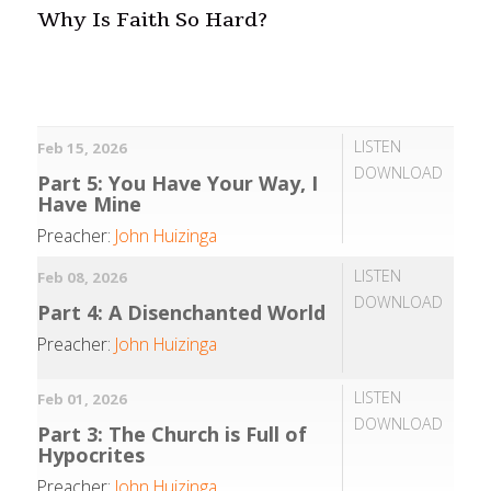
Why Is Faith So Hard?
LISTEN
Feb 15, 2026
DOWNLOAD
Part 5: You Have Your Way, I
Have Mine
Preacher:
John Huizinga
LISTEN
Feb 08, 2026
DOWNLOAD
Part 4: A Disenchanted World
Preacher:
John Huizinga
LISTEN
Feb 01, 2026
DOWNLOAD
Part 3: The Church is Full of
Hypocrites
Preacher:
John Huizinga