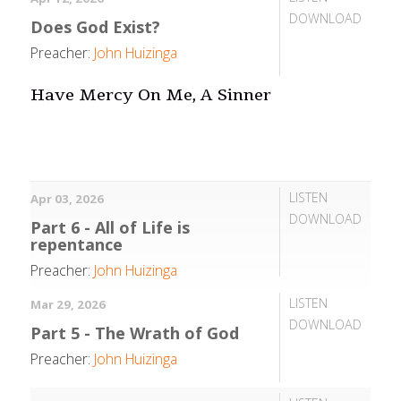
DOWNLOAD
Does God Exist?
Preacher:
John Huizinga
Have Mercy On Me, A Sinner
LISTEN
Apr 03, 2026
DOWNLOAD
Part 6 - All of Life is
repentance
Preacher:
John Huizinga
LISTEN
Mar 29, 2026
DOWNLOAD
Part 5 - The Wrath of God
Preacher:
John Huizinga