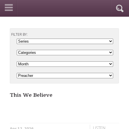
FILTER BY:
This We Believe
LISTEN
Apr 12, 2026