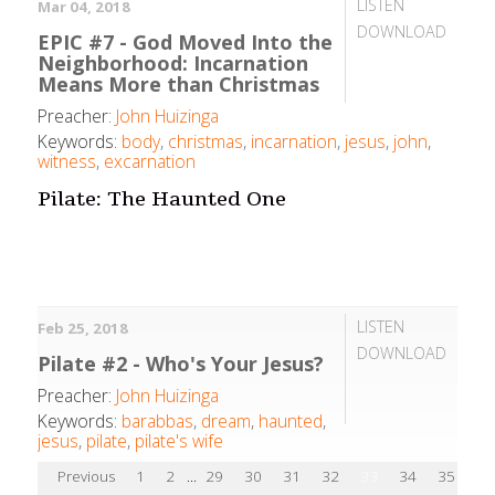
LISTEN
Mar 04, 2018
DOWNLOAD
EPIC #7 - God Moved Into the
Neighborhood: Incarnation
Means More than Christmas
Preacher:
John Huizinga
Keywords:
body
,
christmas
,
incarnation
,
jesus
,
john
,
witness
,
excarnation
Pilate: The Haunted One
LISTEN
Feb 25, 2018
DOWNLOAD
Pilate #2 - Who's Your Jesus?
Preacher:
John Huizinga
Keywords:
barabbas
,
dream
,
haunted
,
jesus
,
pilate
,
pilate's wife
Previous
1
2
...
29
30
31
32
33
34
35
36