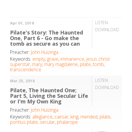
LISTEN
Apr 01, 2018
DOWNLOAD
Pilate's Story: The Haunted
One, Part 6 - Go make the
tomb as secure as you can
Preacher:
John Huizinga
Keywords:
empty
,
grave
,
immanence
,
jesus christ
superstar
,
mary
,
mary magdalene
,
pilate
,
tomb
,
transcendence
LISTEN
Mar 25, 2018
DOWNLOAD
Pilate, The Haunted One;
Part 5, Living the Secular Life
or I'm My Own King
Preacher:
John Huizinga
Keywords:
allegiance
,
caesar
,
king
,
mended
,
pilate
,
pontius pilate
,
secular
,
phalarope