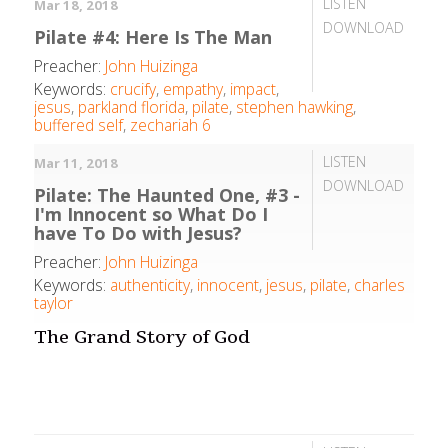
LISTEN
Mar 18, 2018
DOWNLOAD
Pilate #4: Here Is The Man
Preacher:
John Huizinga
Keywords:
crucify
,
empathy
,
impact
,
jesus
,
parkland florida
,
pilate
,
stephen hawking
,
buffered self
,
zechariah 6
LISTEN
Mar 11, 2018
DOWNLOAD
Pilate: The Haunted One, #3 -
I'm Innocent so What Do I
have To Do with Jesus?
Preacher:
John Huizinga
Keywords:
authenticity
,
innocent
,
jesus
,
pilate
,
charles
taylor
The Grand Story of God