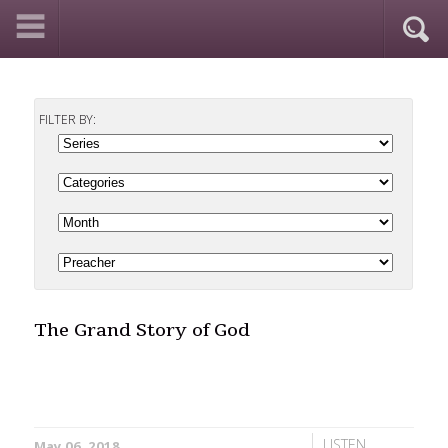
FILTER BY:
The Grand Story of God
LISTEN
May 06, 2018