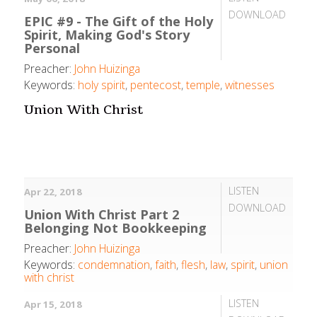
DOWNLOAD
EPIC #9 - The Gift of the Holy
Spirit, Making God's Story
Personal
Preacher:
John Huizinga
Keywords:
holy spirit
,
pentecost
,
temple
,
witnesses
Union With Christ
LISTEN
Apr 22, 2018
DOWNLOAD
Union With Christ Part 2
Belonging Not Bookkeeping
Preacher:
John Huizinga
Keywords:
condemnation
,
faith
,
flesh
,
law
,
spirit
,
union
with christ
LISTEN
Apr 15, 2018