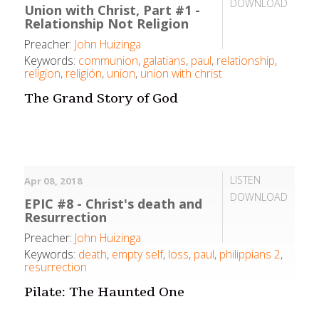
DOWNLOAD
Union with Christ, Part #1 -
Relationship Not Religion
Preacher:
John Huizinga
Keywords:
communion
,
galatians
,
paul
,
relationship
,
religion
,
religión
,
union
,
union with christ
The Grand Story of God
LISTEN
Apr 08, 2018
DOWNLOAD
EPIC #8 - Christ's death and
Resurrection
Preacher:
John Huizinga
Keywords:
death
,
empty self
,
loss
,
paul
,
philippians 2
,
resurrection
Pilate: The Haunted One