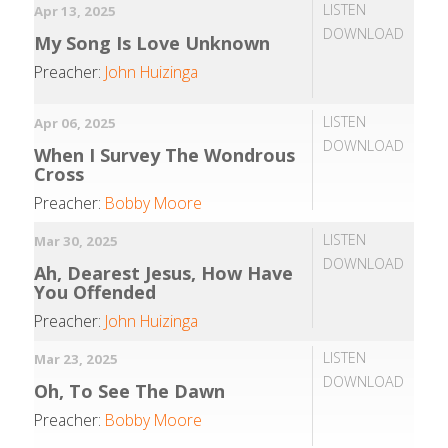
LISTEN
Apr 13, 2025
DOWNLOAD
My Song Is Love Unknown
Preacher:
John Huizinga
LISTEN
Apr 06, 2025
DOWNLOAD
When I Survey The Wondrous
Cross
Preacher:
Bobby Moore
LISTEN
Mar 30, 2025
DOWNLOAD
Ah, Dearest Jesus, How Have
You Offended
Preacher:
John Huizinga
LISTEN
Mar 23, 2025
DOWNLOAD
Oh, To See The Dawn
Preacher:
Bobby Moore