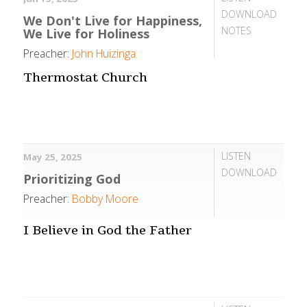
DOWNLOAD
We Don't Live for Happiness,
NOTES
We Live for Holiness
Preacher:
John Huizinga
Thermostat Church
LISTEN
May 25, 2025
DOWNLOAD
Prioritizing God
Preacher:
Bobby Moore
I Believe in God the Father