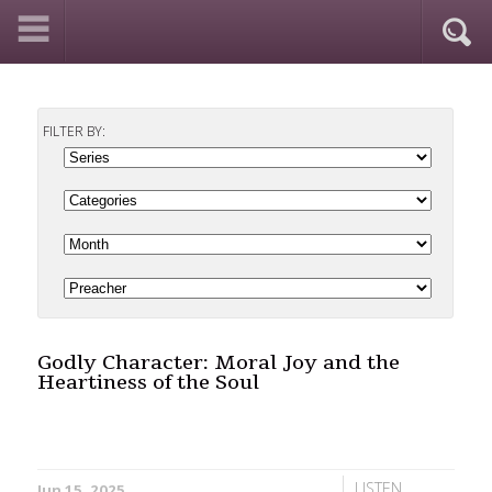
FILTER BY:
Godly Character: Moral Joy and the
Heartiness of the Soul
LISTEN
Jun 15, 2025