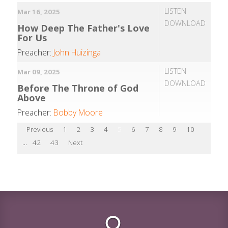
LISTEN
Mar 16, 2025
DOWNLOAD
How Deep The Father's Love
For Us
Preacher:
John Huizinga
LISTEN
Mar 09, 2025
DOWNLOAD
Before The Throne of God
Above
Preacher:
Bobby Moore
Previous
1
2
3
4
5
6
7
8
9
10
...
42
43
Next