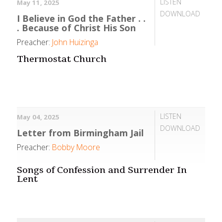
LISTEN
May 11, 2025
DOWNLOAD
I Believe in God the Father . .
. Because of Christ His Son
Preacher:
John Huizinga
Thermostat Church
LISTEN
May 04, 2025
DOWNLOAD
Letter from Birmingham Jail
Preacher:
Bobby Moore
Songs of Confession and Surrender In
Lent