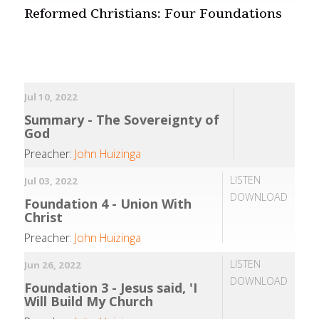
Reformed Christians: Four Foundations
Jul 10, 2022
Summary - The Sovereignty of
God
Preacher:
John Huizinga
LISTEN
Jul 03, 2022
DOWNLOAD
Foundation 4 - Union With
Christ
Preacher:
John Huizinga
LISTEN
Jun 26, 2022
DOWNLOAD
Foundation 3 - Jesus said, 'I
Will Build My Church