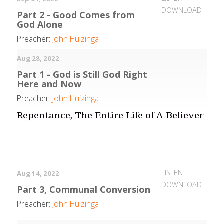
DOWNLOAD
Part 2 - Good Comes from
God Alone
Preacher:
John Huizinga
Aug 28, 2022
Part 1 - God is Still God Right
Here and Now
Preacher:
John Huizinga
Repentance, The Entire Life of A Believer
LISTEN
Aug 14, 2022
DOWNLOAD
Part 3, Communal Conversion
Preacher:
John Huizinga