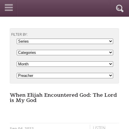
FILTER BY:
When Elijah Encountered God: The Lord
is My God
LISTEN
Sep 04, 2022