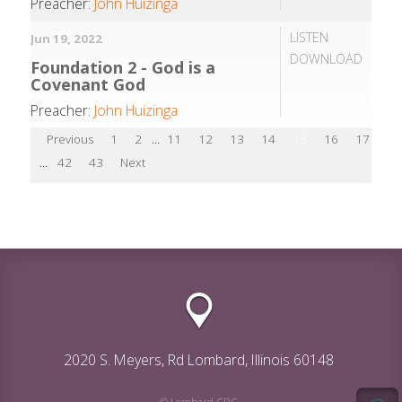
Preacher:
John Huizinga
LISTEN
Jun 19, 2022
DOWNLOAD
Foundation 2 - God is a
Covenant God
Preacher:
John Huizinga
Previous
1
2
...
11
12
13
14
15
16
17
18
...
42
43
Next
2020 S. Meyers, Rd Lombard, Illinois 60148