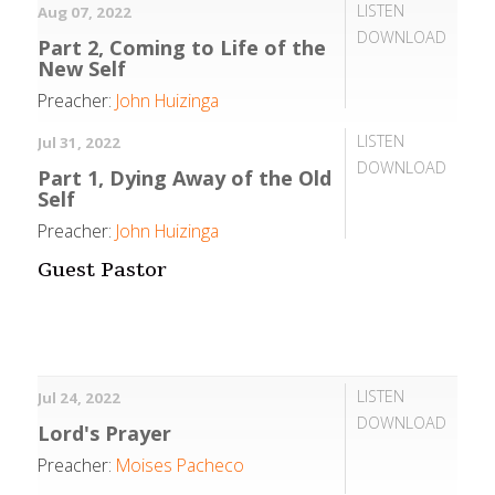
LISTEN
Aug 07, 2022
DOWNLOAD
Part 2, Coming to Life of the
New Self
Preacher:
John Huizinga
LISTEN
Jul 31, 2022
DOWNLOAD
Part 1, Dying Away of the Old
Self
Preacher:
John Huizinga
Guest Pastor
LISTEN
Jul 24, 2022
DOWNLOAD
Lord's Prayer
Preacher:
Moises Pacheco