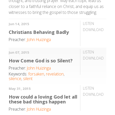
thought, and trusting prayer. May each topic lead us
closer to a faithful reliance on Christ, and equip us as
witnesses to bring the gospel to those struggling.
LISTEN
Jun 14, 2015
DOWNLOAD
Christians Behaving Badly
Preacher:
John Huizinga
LISTEN
Jun 07, 2015
DOWNLOAD
How Come God is so Silent?
Preacher:
John Huizinga
Keywords:
forsaken
,
revelation
,
silence
,
silent
LISTEN
May 31, 2015
DOWNLOAD
How could a loving God let all
these bad things happen
Preacher:
John Huizinga