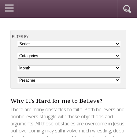
FILTER BY:
Why It's Hard for me to Believe?
There are many obstacles to faith. Both believers and
nonbelievers struggle with these objections and
arguments. All these obstacles are overcome in Jesus,
but overcoming may still involve much wrestling, deep