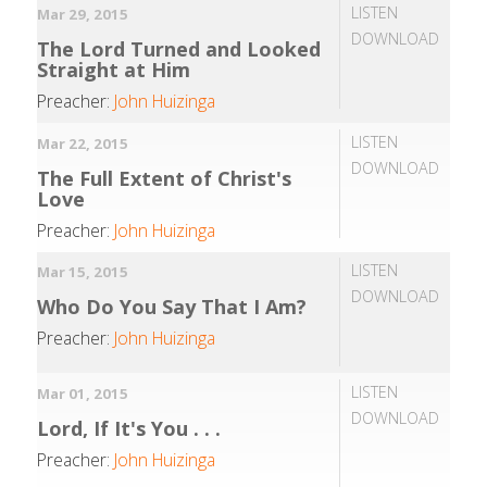
LISTEN
Mar 29, 2015
DOWNLOAD
The Lord Turned and Looked
Straight at Him
Preacher:
John Huizinga
LISTEN
Mar 22, 2015
DOWNLOAD
The Full Extent of Christ's
Love
Preacher:
John Huizinga
LISTEN
Mar 15, 2015
DOWNLOAD
Who Do You Say That I Am?
Preacher:
John Huizinga
LISTEN
Mar 01, 2015
DOWNLOAD
Lord, If It's You . . .
Preacher:
John Huizinga