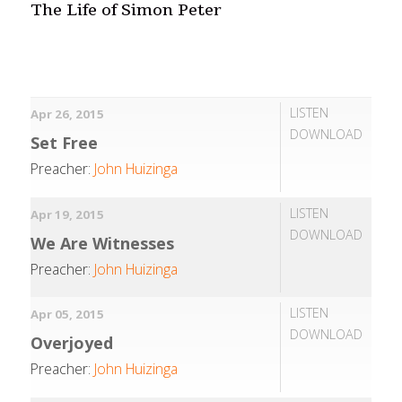
The Life of Simon Peter
LISTEN
Apr 26, 2015
DOWNLOAD
Set Free
Preacher:
John Huizinga
LISTEN
Apr 19, 2015
DOWNLOAD
We Are Witnesses
Preacher:
John Huizinga
LISTEN
Apr 05, 2015
DOWNLOAD
Overjoyed
Preacher:
John Huizinga