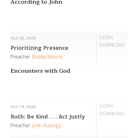
According to John
LISTEN
Oct 26, 2025
DOWNLOAD
Prioritizing Presence
Preacher:
Bobby Moore
Encounters with God
LISTEN
Oct 19, 2025
DOWNLOAD
Ruth: Be Kind . . . Act Justly
Preacher:
John Huizinga