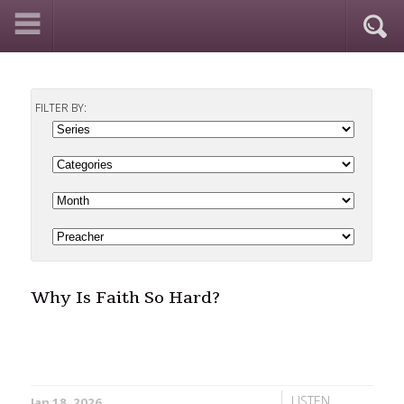
FILTER BY:
Why Is Faith So Hard?
LISTEN
Jan 18, 2026