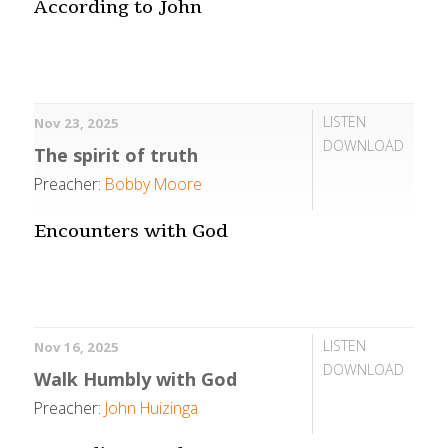
According to John
LISTEN
Nov 23, 2025
DOWNLOAD
The spirit of truth
Preacher:
Bobby Moore
Encounters with God
LISTEN
Nov 16, 2025
DOWNLOAD
Walk Humbly with God
Preacher:
John Huizinga