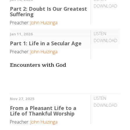
DOWNLOAD
Part 2: Doubt Is Our Greatest
Suffering
Preacher:
John Huizinga
LISTEN
Jan 11, 2026
DOWNLOAD
Part 1: Life in a Secular Age
Preacher:
John Huizinga
Encounters with God
LISTEN
Nov 27, 2025
DOWNLOAD
From a Pleasant Life to a
Life of Thankful Worship
Preacher:
John Huizinga