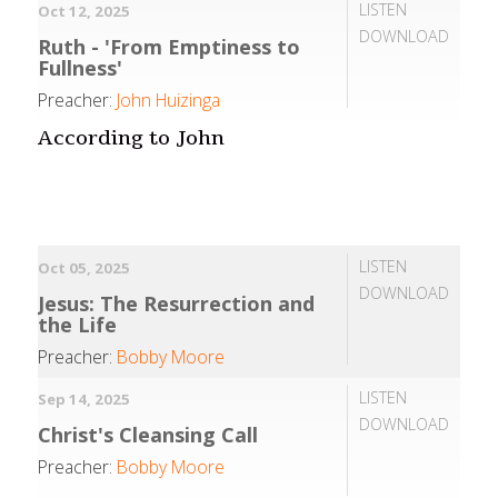
LISTEN
Oct 12, 2025
DOWNLOAD
Ruth - 'From Emptiness to
Fullness'
Preacher:
John Huizinga
According to John
LISTEN
Oct 05, 2025
DOWNLOAD
Jesus: The Resurrection and
the Life
Preacher:
Bobby Moore
LISTEN
Sep 14, 2025
DOWNLOAD
Christ's Cleansing Call
Preacher:
Bobby Moore