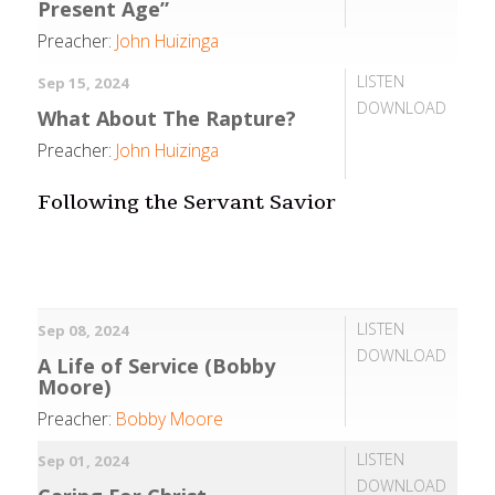
Present Age”
Preacher:
John Huizinga
LISTEN
Sep 15, 2024
DOWNLOAD
What About The Rapture?
Preacher:
John Huizinga
Following the Servant Savior
LISTEN
Sep 08, 2024
DOWNLOAD
A Life of Service (Bobby
Moore)
Preacher:
Bobby Moore
LISTEN
Sep 01, 2024
DOWNLOAD