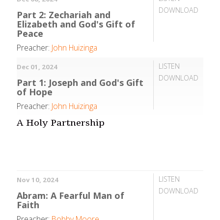
DOWNLOAD
Part 2: Zechariah and
Elizabeth and God's Gift of
Peace
Preacher:
John Huizinga
LISTEN
Dec 01, 2024
DOWNLOAD
Part 1: Joseph and God's Gift
of Hope
Preacher:
John Huizinga
A Holy Partnership
LISTEN
Nov 10, 2024
DOWNLOAD
Abram: A Fearful Man of
Faith
Preacher:
Bobby Moore