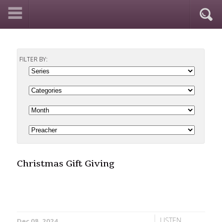
FILTER BY:
Christmas Gift Giving
LISTEN
Dec 08, 2024