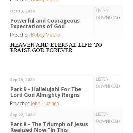
LISTEN
Oct 13, 2024
DOWNLOAD
Powerful and Courageous
Expectations of God
Preacher:
Bobby Moore
HEAVEN AND ETERNAL LIFE: TO
PRAISE GOD FOREVER
LISTEN
Sep 29, 2024
DOWNLOAD
Part 9 - Hallelujah! For The
Lord God Almighty Reigns
Preacher:
John Huizinga
LISTEN
Sep 22, 2024
DOWNLOAD
Part 8 - The Triumph of Jesus
Realized Now “In This