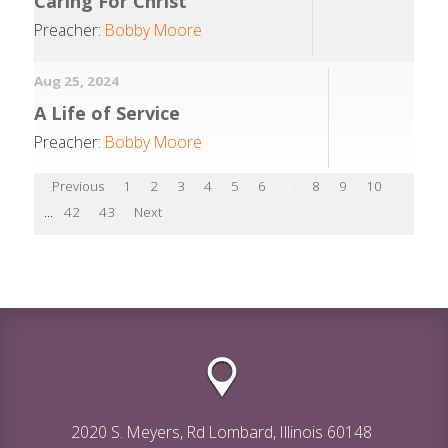
Caring For Christ
Preacher:
Bobby Moore
Aug 25, 2024
A Life of Service
Preacher:
Bobby Moore
Previous
1
2
3
4
5
6
7
8
9
10
...
42
43
Next
2020 S. Meyers, Rd Lombard, Illinois 60148