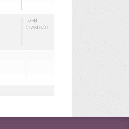
LISTEN
DOWNLOAD