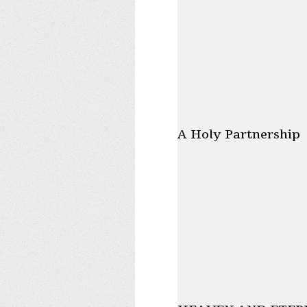
A Holy Partnership