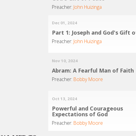
Preacher:
John Huizinga
Dec 01, 2024
Part 1: Joseph and God's Gift 
Preacher:
John Huizinga
Nov 10, 2024
Abram: A Fearful Man of Faith
Preacher:
Bobby Moore
Oct 13, 2024
Powerful and Courageous
Expectations of God
Preacher:
Bobby Moore