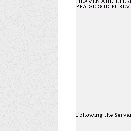
HEAVEN AND ETERN
PRAISE GOD FOREV
Following the Serva