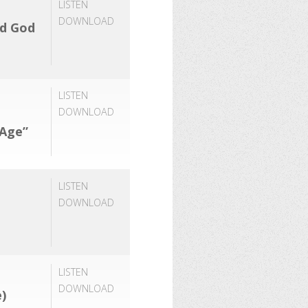
LISTEN
DOWNLOAD
rd God
LISTEN
DOWNLOAD
 Age”
LISTEN
DOWNLOAD
LISTEN
DOWNLOAD
)