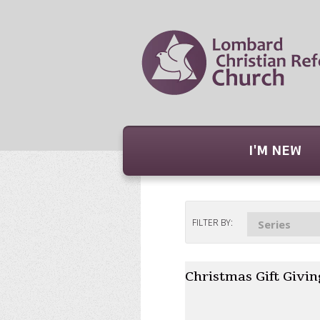
I'M NEW
FILTER BY:
Series
Christmas Gift Givin