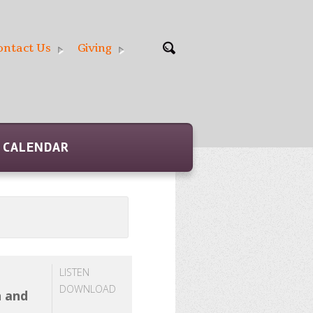
ontact Us
Giving
CALENDAR
LISTEN
DOWNLOAD
h and