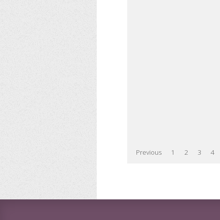
Previous
1
2
3
4