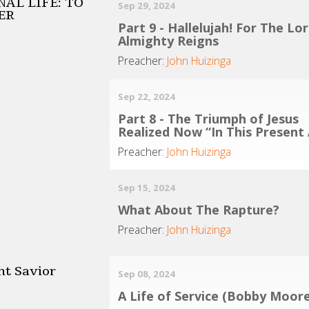
AL LIFE: TO
Sep 29, 2024
ER
Part 9 - Hallelujah! For The Lo
Almighty Reigns
Preacher:
John Huizinga
Sep 22, 2024
Part 8 - The Triumph of Jesus
Realized Now “In This Present
Preacher:
John Huizinga
Sep 15, 2024
What About The Rapture?
Preacher:
John Huizinga
nt Savior
Sep 08, 2024
A Life of Service (Bobby Moore