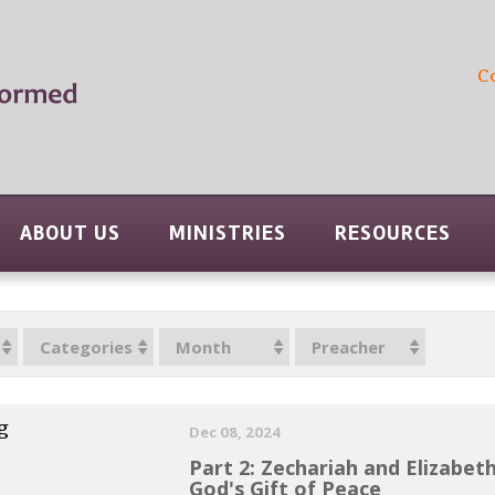
C
ABOUT US
MINISTRIES
RESOURCES
Categories
Month
Preacher
g
Dec 08, 2024
Part 2: Zechariah and Elizabet
God's Gift of Peace