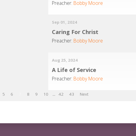
Preacher:
Bobby Moore
Sep 01, 2024
Caring For Christ
Preacher:
Bobby Moore
Aug 25, 2024
A Life of Service
Preacher:
Bobby Moore
5
6
7
8
9
10
...
42
43
Next