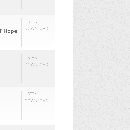
LISTEN
DOWNLOAD
of Hope
LISTEN
DOWNLOAD
LISTEN
DOWNLOAD