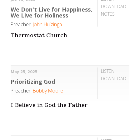
DOWNLOAD
We Don't Live for Happiness,
NOTES
We Live for Holiness
Preacher:
John Huizinga
Thermostat Church
LISTEN
May 25, 2025
DOWNLOAD
Prioritizing God
Preacher:
Bobby Moore
I Believe in God the Father