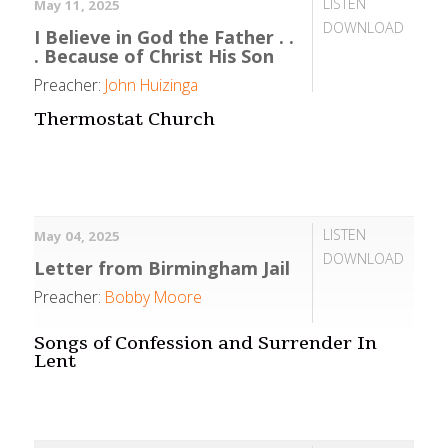
LISTEN
May 11, 2025
DOWNLOAD
I Believe in God the Father . .
. Because of Christ His Son
Preacher:
John Huizinga
Thermostat Church
LISTEN
May 04, 2025
DOWNLOAD
Letter from Birmingham Jail
Preacher:
Bobby Moore
Songs of Confession and Surrender In
Lent