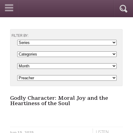
FILTER BY:
Godly Character: Moral Joy and the
Heartiness of the Soul
LISTEN
Jun 15, 2025