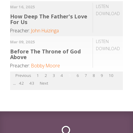
LISTEN
Mar 16, 2025
DOWNLOAD
How Deep The Father's Love
For Us
Preacher:
John Huizinga
LISTEN
Mar 09, 2025
DOWNLOAD
Before The Throne of God
Above
Preacher:
Bobby Moore
Previous
1
2
3
4
5
6
7
8
9
10
...
42
43
Next