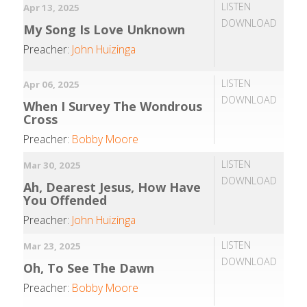
LISTEN
Apr 13, 2025
DOWNLOAD
My Song Is Love Unknown
Preacher:
John Huizinga
LISTEN
Apr 06, 2025
DOWNLOAD
When I Survey The Wondrous
Cross
Preacher:
Bobby Moore
LISTEN
Mar 30, 2025
DOWNLOAD
Ah, Dearest Jesus, How Have
You Offended
Preacher:
John Huizinga
LISTEN
Mar 23, 2025
DOWNLOAD
Oh, To See The Dawn
Preacher:
Bobby Moore