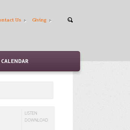
ontact Us
Giving
CALENDAR
LISTEN
DOWNLOAD