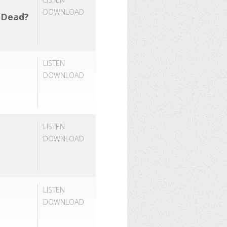
DOWNLOAD
e Dead?
LISTEN
DOWNLOAD
LISTEN
DOWNLOAD
LISTEN
DOWNLOAD