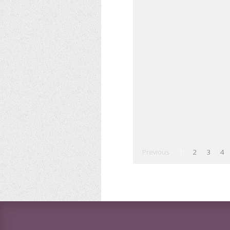
Previous
1
2
3
4