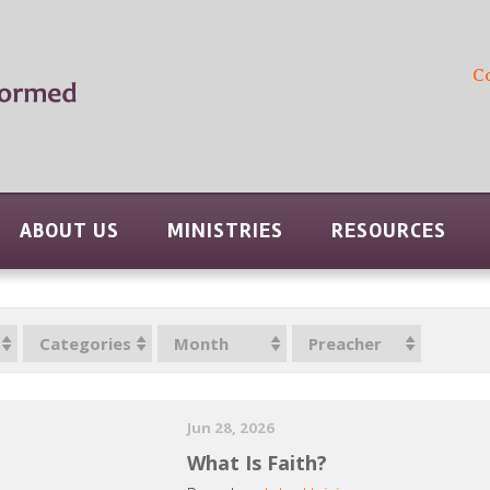
C
ABOUT US
MINISTRIES
RESOURCES
Categories
Month
Preacher
Jun 28, 2026
What Is Faith?