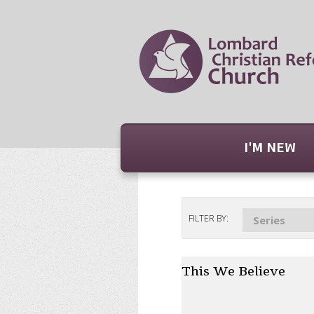
I'M NEW
FILTER BY:
Series
This We Believe