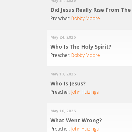
May 31, 2026
Did Jesus Really Rise From Th
Preacher:
Bobby Moore
May 24, 2026
Who Is The Holy Spirit?
Preacher:
Bobby Moore
May 17, 2026
Who Is Jesus?
Preacher:
John Huizinga
May 10, 2026
What Went Wrong?
Preacher:
John Huizinga