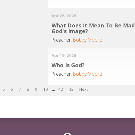
Apr 26, 2026
What Does It Mean To Be Mad
God's Image?
Preacher:
Bobby Moore
Apr 19, 2026
Who Is God?
Preacher:
Bobby Moore
5
6
7
8
9
10
...
42
43
Next