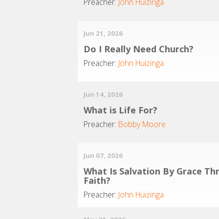
Preacher:
John Huizinga
Jun 21, 2026
Do I Really Need Church?
Preacher:
John Huizinga
Jun 14, 2026
What is Life For?
Preacher:
Bobby Moore
Jun 07, 2026
What Is Salvation By Grace Th
Faith?
Preacher:
John Huizinga