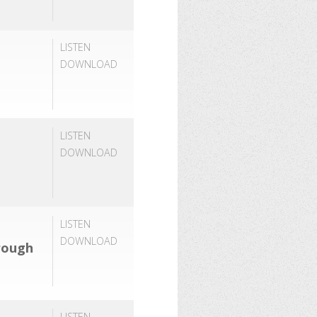
LISTEN
DOWNLOAD
LISTEN
DOWNLOAD
LISTEN
DOWNLOAD
rough
LISTEN