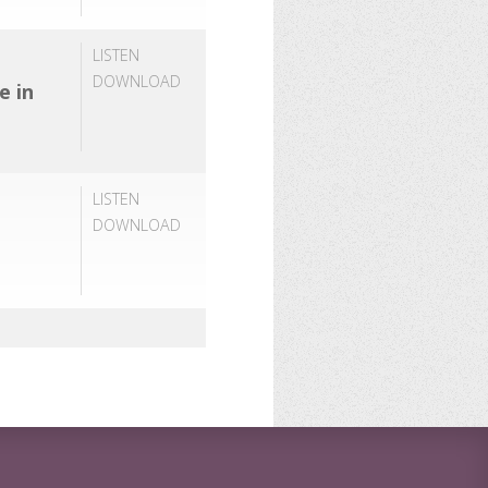
LISTEN
DOWNLOAD
e in
LISTEN
DOWNLOAD