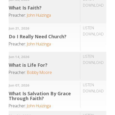
DOWNLOAD
What Is Faith?
Preacher:
John Huizinga
LISTEN
Jun 21, 2026
DOWNLOAD
Do I Really Need Church?
Preacher:
John Huizinga
LISTEN
Jun 14, 2026
DOWNLOAD
What is Life For?
Preacher:
Bobby Moore
LISTEN
Jun 07, 2026
DOWNLOAD
What Is Salvation By Grace
Through Faith?
Preacher:
John Huizinga