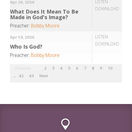
LISTEN
Apr 26, 2026
DOWNLOAD
What Does It Mean To Be
Made in God's Image?
Preacher:
Bobby Moore
LISTEN
Apr 19, 2026
DOWNLOAD
Who Is God?
Preacher:
Bobby Moore
Previous
1
2
3
4
5
6
7
8
9
10
...
42
43
Next