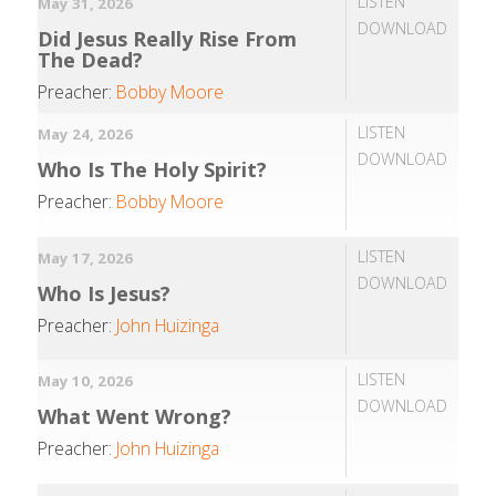
LISTEN
May 31, 2026
DOWNLOAD
Did Jesus Really Rise From
The Dead?
Preacher:
Bobby Moore
LISTEN
May 24, 2026
DOWNLOAD
Who Is The Holy Spirit?
Preacher:
Bobby Moore
LISTEN
May 17, 2026
DOWNLOAD
Who Is Jesus?
Preacher:
John Huizinga
LISTEN
May 10, 2026
DOWNLOAD
What Went Wrong?
Preacher:
John Huizinga