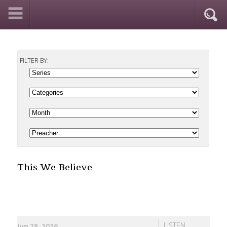
FILTER BY:
This We Believe
LISTEN
Jun 28, 2026