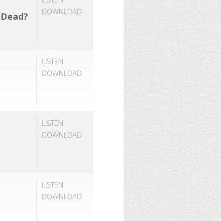
DOWNLOAD
e Dead?
LISTEN
DOWNLOAD
LISTEN
DOWNLOAD
LISTEN
DOWNLOAD