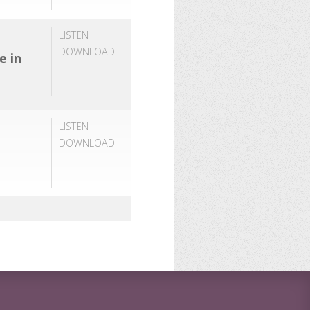
LISTEN
DOWNLOAD
e in
LISTEN
DOWNLOAD