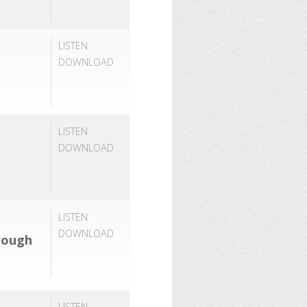
LISTEN
DOWNLOAD
LISTEN
DOWNLOAD
LISTEN
DOWNLOAD
rough
LISTEN