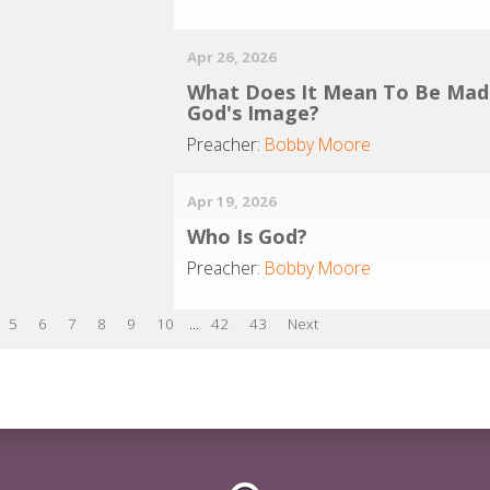
Apr 26, 2026
What Does It Mean To Be Mad
God's Image?
Preacher:
Bobby Moore
Apr 19, 2026
Who Is God?
Preacher:
Bobby Moore
5
6
7
8
9
10
...
42
43
Next