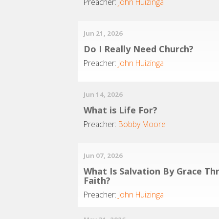
Preacher:
John Huizinga
Jun 21, 2026
Do I Really Need Church?
Preacher:
John Huizinga
Jun 14, 2026
What is Life For?
Preacher:
Bobby Moore
Jun 07, 2026
What Is Salvation By Grace Th
Faith?
Preacher:
John Huizinga