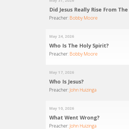
May 31, 2026
Did Jesus Really Rise From Th
Preacher:
Bobby Moore
May 24, 2026
Who Is The Holy Spirit?
Preacher:
Bobby Moore
May 17, 2026
Who Is Jesus?
Preacher:
John Huizinga
May 10, 2026
What Went Wrong?
Preacher:
John Huizinga