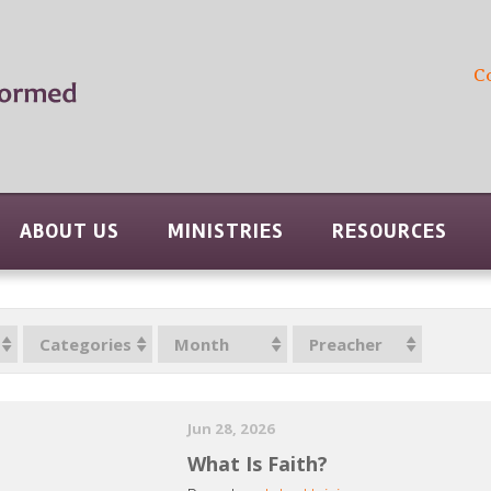
C
ABOUT US
MINISTRIES
RESOURCES
Categories
Month
Preacher
Jun 28, 2026
What Is Faith?