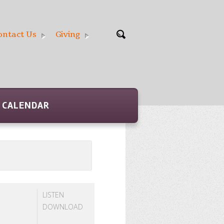
ontact Us
Giving
CALENDAR
LISTEN
DOWNLOAD