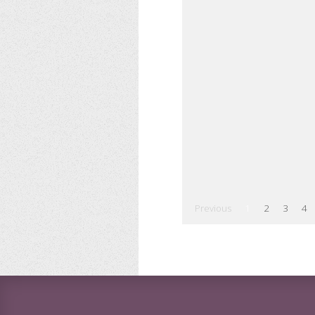
Previous
1
2
3
4