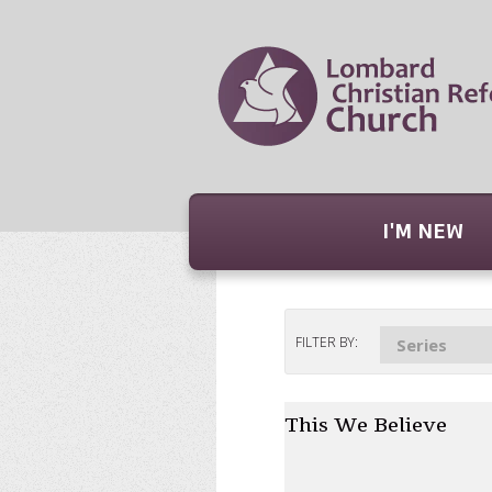
I'M NEW
FILTER BY:
Series
This We Believe