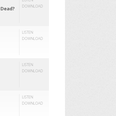
DOWNLOAD
e Dead?
LISTEN
DOWNLOAD
LISTEN
DOWNLOAD
LISTEN
DOWNLOAD