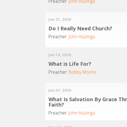
Preacher:
John Huizinga
Jun 21, 2026
Do I Really Need Church?
Preacher:
John Huizinga
Jun 14, 2026
What is Life For?
Preacher:
Bobby Moore
Jun 07, 2026
What Is Salvation By Grace Th
Faith?
Preacher:
John Huizinga