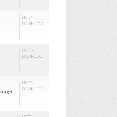
LISTEN
DOWNLOAD
LISTEN
DOWNLOAD
LISTEN
DOWNLOAD
rough
LISTEN