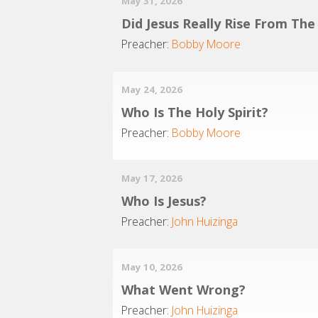
May 31, 2026
Did Jesus Really Rise From Th
Preacher:
Bobby Moore
May 24, 2026
Who Is The Holy Spirit?
Preacher:
Bobby Moore
May 17, 2026
Who Is Jesus?
Preacher:
John Huizinga
May 10, 2026
What Went Wrong?
Preacher:
John Huizinga