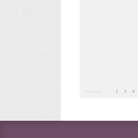
Previous
1
2
3
4