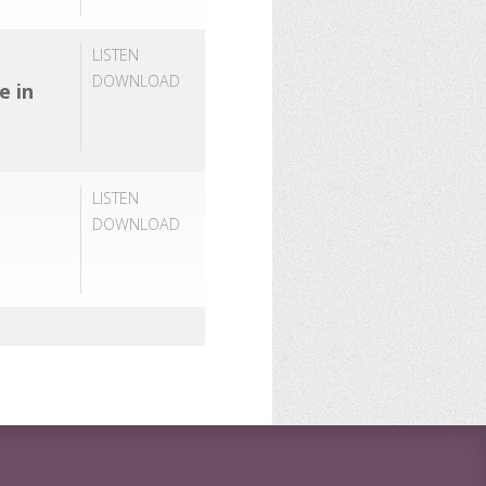
LISTEN
DOWNLOAD
e in
LISTEN
DOWNLOAD