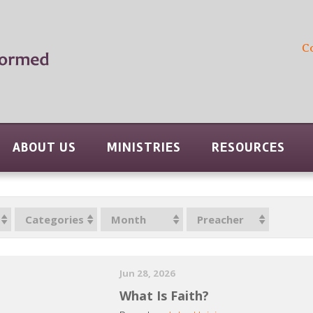
C
ABOUT US
MINISTRIES
RESOURCES
Categories
Month
Preacher
Jun 28, 2026
What Is Faith?