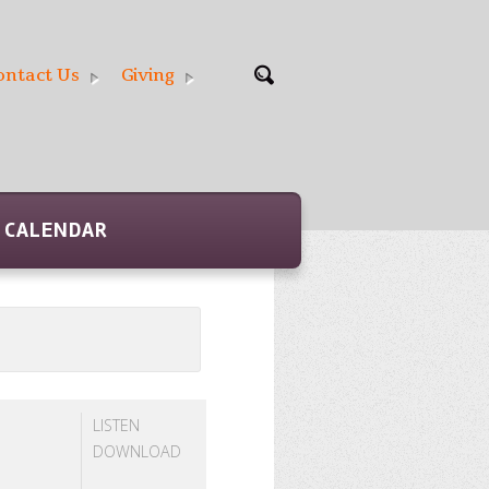
ontact Us
Giving
CALENDAR
LISTEN
DOWNLOAD