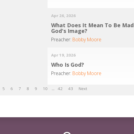
Apr 26, 2026
What Does It Mean To Be Mad
God's Image?
Preacher:
Bobby Moore
Apr 19, 2026
Who Is God?
Preacher:
Bobby Moore
5
6
7
8
9
10
...
42
43
Next