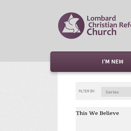
I'M NEW
FILTER BY:
Series
This We Believe