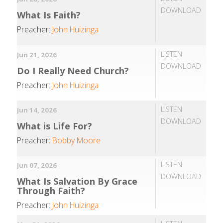
DOWNLOAD
What Is Faith?
Preacher:
John Huizinga
LISTEN
Jun 21, 2026
DOWNLOAD
Do I Really Need Church?
Preacher:
John Huizinga
LISTEN
Jun 14, 2026
DOWNLOAD
What is Life For?
Preacher:
Bobby Moore
LISTEN
Jun 07, 2026
DOWNLOAD
What Is Salvation By Grace
Through Faith?
Preacher:
John Huizinga