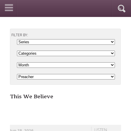
FILTER BY:
This We Believe
LISTEN
Jun 28, 2026