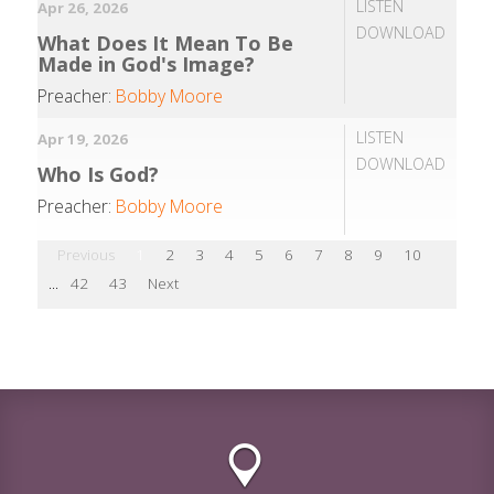
LISTEN
Apr 26, 2026
DOWNLOAD
What Does It Mean To Be
Made in God's Image?
Preacher:
Bobby Moore
LISTEN
Apr 19, 2026
DOWNLOAD
Who Is God?
Preacher:
Bobby Moore
Previous
1
2
3
4
5
6
7
8
9
10
...
42
43
Next