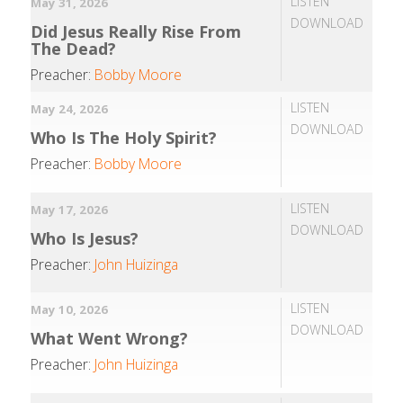
LISTEN
May 31, 2026
DOWNLOAD
Did Jesus Really Rise From
The Dead?
Preacher:
Bobby Moore
LISTEN
May 24, 2026
DOWNLOAD
Who Is The Holy Spirit?
Preacher:
Bobby Moore
LISTEN
May 17, 2026
DOWNLOAD
Who Is Jesus?
Preacher:
John Huizinga
LISTEN
May 10, 2026
DOWNLOAD
What Went Wrong?
Preacher:
John Huizinga