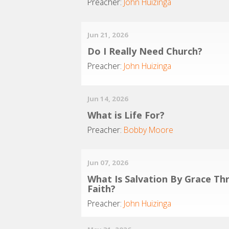
Preacher:
John Huizinga
Jun 21, 2026
Do I Really Need Church?
Preacher:
John Huizinga
Jun 14, 2026
What is Life For?
Preacher:
Bobby Moore
Jun 07, 2026
What Is Salvation By Grace Th
Faith?
Preacher:
John Huizinga