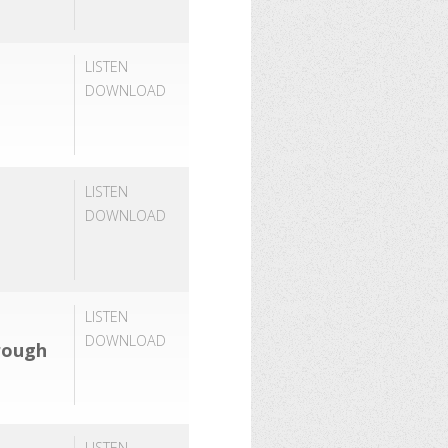
LISTEN
DOWNLOAD
LISTEN
DOWNLOAD
LISTEN
DOWNLOAD
rough
LISTEN