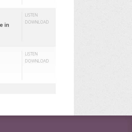
LISTEN
DOWNLOAD
e in
LISTEN
DOWNLOAD