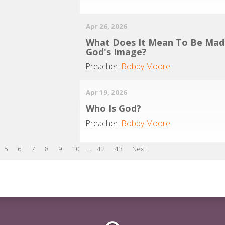
Apr 26, 2026
What Does It Mean To Be Mad
God's Image?
Preacher:
Bobby Moore
Apr 19, 2026
Who Is God?
Preacher:
Bobby Moore
5
6
7
8
9
10
...
42
43
Next