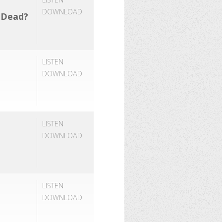
DOWNLOAD
e Dead?
LISTEN
DOWNLOAD
LISTEN
DOWNLOAD
LISTEN
DOWNLOAD