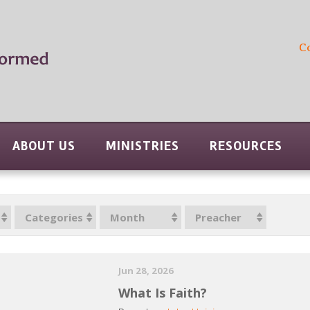
C
ABOUT US
MINISTRIES
RESOURCES
Categories
Month
Preacher
Jun 28, 2026
What Is Faith?