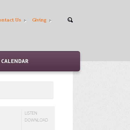
ontact Us
Giving
CALENDAR
LISTEN
DOWNLOAD