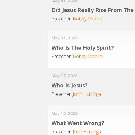
May 31, 2026
Did Jesus Really Rise From Th
Preacher:
Bobby Moore
May 24, 2026
Who Is The Holy Spirit?
Preacher:
Bobby Moore
May 17, 2026
Who Is Jesus?
Preacher:
John Huizinga
May 10, 2026
What Went Wrong?
Preacher:
John Huizinga