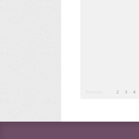
Previous
1
2
3
4