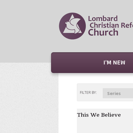
I'M NEW
FILTER BY:
Series
This We Believe