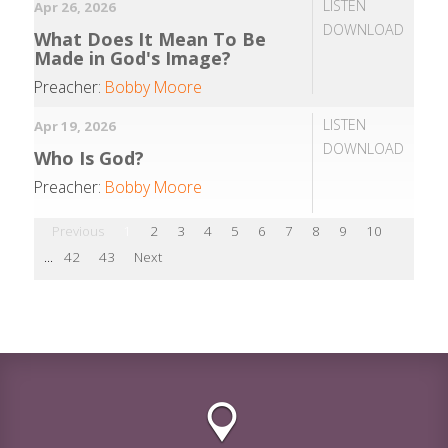
LISTEN
Apr 26, 2026
DOWNLOAD
What Does It Mean To Be
Made in God's Image?
Preacher:
Bobby Moore
LISTEN
Apr 19, 2026
DOWNLOAD
Who Is God?
Preacher:
Bobby Moore
Previous
1
2
3
4
5
6
7
8
9
10
...
42
43
Next