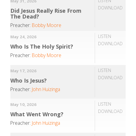
LISTEN
May 31, 2026
DOWNLOAD
Did Jesus Really Rise From
The Dead?
Preacher:
Bobby Moore
LISTEN
May 24, 2026
DOWNLOAD
Who Is The Holy Spirit?
Preacher:
Bobby Moore
LISTEN
May 17, 2026
DOWNLOAD
Who Is Jesus?
Preacher:
John Huizinga
LISTEN
May 10, 2026
DOWNLOAD
What Went Wrong?
Preacher:
John Huizinga