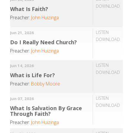
DOWNLOAD
What Is Faith?
Preacher:
John Huizinga
LISTEN
Jun 21, 2026
DOWNLOAD
Do I Really Need Church?
Preacher:
John Huizinga
LISTEN
Jun 14, 2026
DOWNLOAD
What is Life For?
Preacher:
Bobby Moore
LISTEN
Jun 07, 2026
DOWNLOAD
What Is Salvation By Grace
Through Faith?
Preacher:
John Huizinga