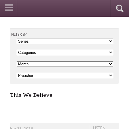
FILTER BY:
This We Believe
LISTEN
Jun 28, 2026