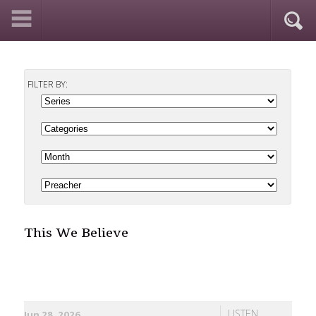
FILTER BY:
This We Believe
LISTEN
Jun 28, 2026