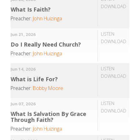
DOWNLOAD
What Is Faith?
Preacher:
John Huizinga
LISTEN
Jun 21, 2026
DOWNLOAD
Do I Really Need Church?
Preacher:
John Huizinga
LISTEN
Jun 14, 2026
DOWNLOAD
What is Life For?
Preacher:
Bobby Moore
LISTEN
Jun 07, 2026
DOWNLOAD
What Is Salvation By Grace
Through Faith?
Preacher:
John Huizinga