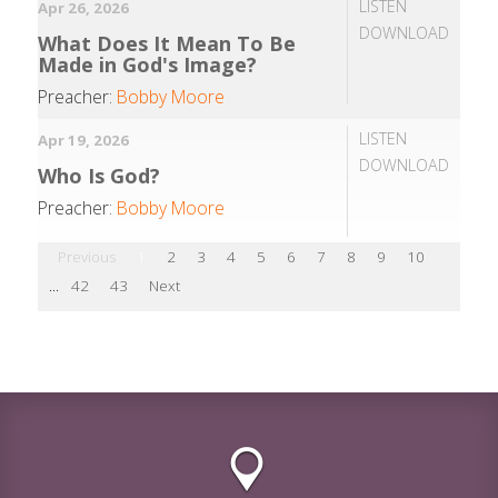
LISTEN
Apr 26, 2026
DOWNLOAD
What Does It Mean To Be
Made in God's Image?
Preacher:
Bobby Moore
LISTEN
Apr 19, 2026
DOWNLOAD
Who Is God?
Preacher:
Bobby Moore
Previous
1
2
3
4
5
6
7
8
9
10
...
42
43
Next