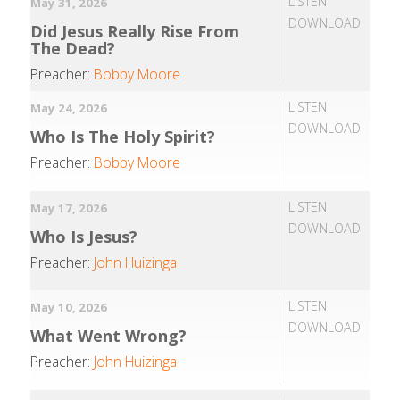
LISTEN
May 31, 2026
DOWNLOAD
Did Jesus Really Rise From
The Dead?
Preacher:
Bobby Moore
LISTEN
May 24, 2026
DOWNLOAD
Who Is The Holy Spirit?
Preacher:
Bobby Moore
LISTEN
May 17, 2026
DOWNLOAD
Who Is Jesus?
Preacher:
John Huizinga
LISTEN
May 10, 2026
DOWNLOAD
What Went Wrong?
Preacher:
John Huizinga