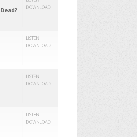
DOWNLOAD
e Dead?
LISTEN
DOWNLOAD
LISTEN
DOWNLOAD
LISTEN
DOWNLOAD