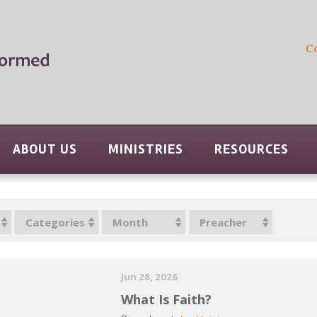
C
ABOUT US
MINISTRIES
RESOURCES
Categories
Month
Preacher
Jun 28, 2026
What Is Faith?