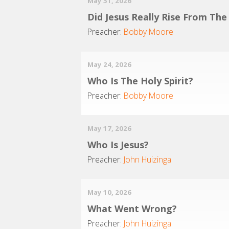
May 31, 2026
Did Jesus Really Rise From Th
Preacher:
Bobby Moore
May 24, 2026
Who Is The Holy Spirit?
Preacher:
Bobby Moore
May 17, 2026
Who Is Jesus?
Preacher:
John Huizinga
May 10, 2026
What Went Wrong?
Preacher:
John Huizinga