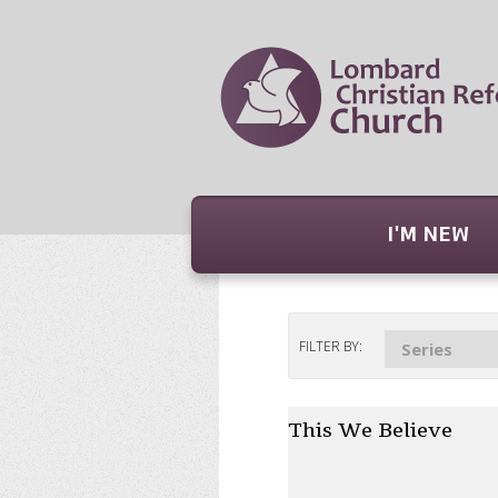
I'M NEW
FILTER BY:
Series
This We Believe