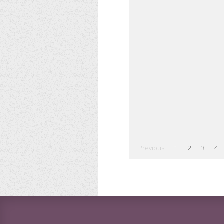
Previous
1
2
3
4