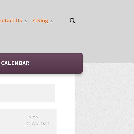
ontact Us
Giving
CALENDAR
LISTEN
DOWNLOAD