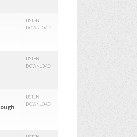
LISTEN
DOWNLOAD
LISTEN
DOWNLOAD
LISTEN
DOWNLOAD
rough
LISTEN