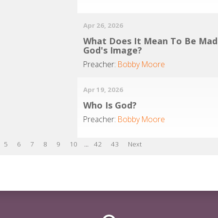
Apr 26, 2026
What Does It Mean To Be Mad
God's Image?
Preacher:
Bobby Moore
Apr 19, 2026
Who Is God?
Preacher:
Bobby Moore
5
6
7
8
9
10
...
42
43
Next