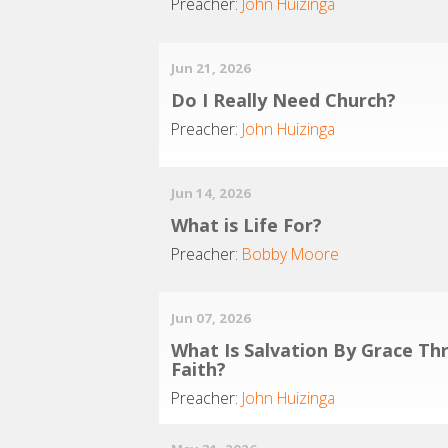
Preacher:
John Huizinga
Jun 21, 2026
Do I Really Need Church?
Preacher:
John Huizinga
Jun 14, 2026
What is Life For?
Preacher:
Bobby Moore
Jun 07, 2026
What Is Salvation By Grace Th
Faith?
Preacher:
John Huizinga