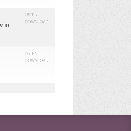
LISTEN
DOWNLOAD
e in
LISTEN
DOWNLOAD