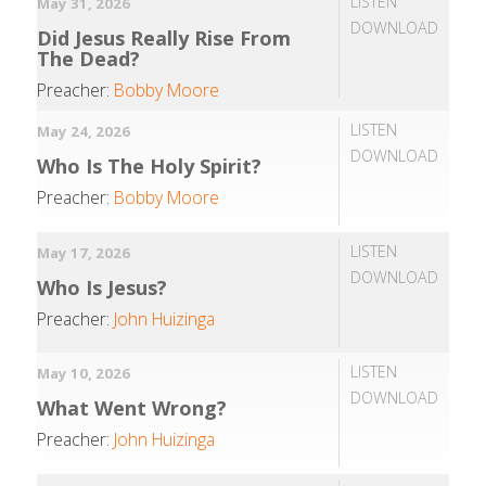
LISTEN
May 31, 2026
DOWNLOAD
Did Jesus Really Rise From
The Dead?
Preacher:
Bobby Moore
LISTEN
May 24, 2026
DOWNLOAD
Who Is The Holy Spirit?
Preacher:
Bobby Moore
LISTEN
May 17, 2026
DOWNLOAD
Who Is Jesus?
Preacher:
John Huizinga
LISTEN
May 10, 2026
DOWNLOAD
What Went Wrong?
Preacher:
John Huizinga