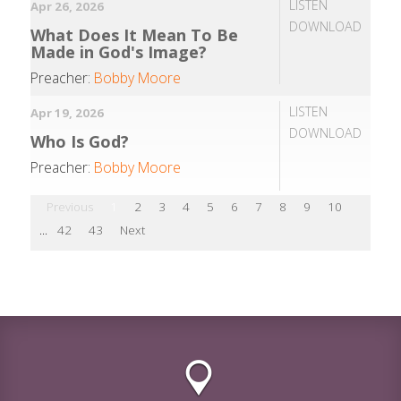
LISTEN
Apr 26, 2026
DOWNLOAD
What Does It Mean To Be
Made in God's Image?
Preacher:
Bobby Moore
LISTEN
Apr 19, 2026
DOWNLOAD
Who Is God?
Preacher:
Bobby Moore
Previous
1
2
3
4
5
6
7
8
9
10
...
42
43
Next