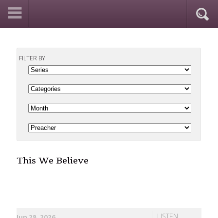
FILTER BY:
This We Believe
LISTEN
Jun 28, 2026