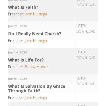
DOWNLOAD
What Is Faith?
Preacher:
John Huizinga
LISTEN
Jun 21, 2026
DOWNLOAD
Do I Really Need Church?
Preacher:
John Huizinga
LISTEN
Jun 14, 2026
DOWNLOAD
What is Life For?
Preacher:
Bobby Moore
LISTEN
Jun 07, 2026
DOWNLOAD
What Is Salvation By Grace
Through Faith?
Preacher:
John Huizinga