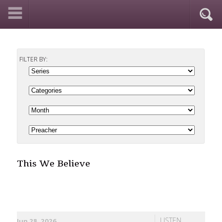
FILTER BY:
This We Believe
LISTEN
Jun 28, 2026