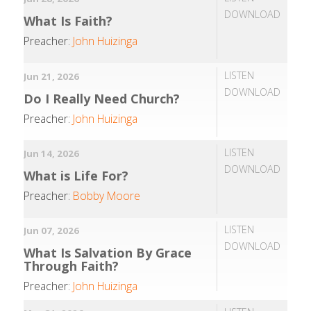
DOWNLOAD
What Is Faith?
Preacher:
John Huizinga
LISTEN
Jun 21, 2026
DOWNLOAD
Do I Really Need Church?
Preacher:
John Huizinga
LISTEN
Jun 14, 2026
DOWNLOAD
What is Life For?
Preacher:
Bobby Moore
LISTEN
Jun 07, 2026
DOWNLOAD
What Is Salvation By Grace
Through Faith?
Preacher:
John Huizinga