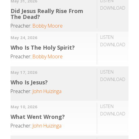
LISTEN
May 31, 2026
DOWNLOAD
Did Jesus Really Rise From
The Dead?
Preacher:
Bobby Moore
LISTEN
May 24, 2026
DOWNLOAD
Who Is The Holy Spirit?
Preacher:
Bobby Moore
LISTEN
May 17, 2026
DOWNLOAD
Who Is Jesus?
Preacher:
John Huizinga
LISTEN
May 10, 2026
DOWNLOAD
What Went Wrong?
Preacher:
John Huizinga