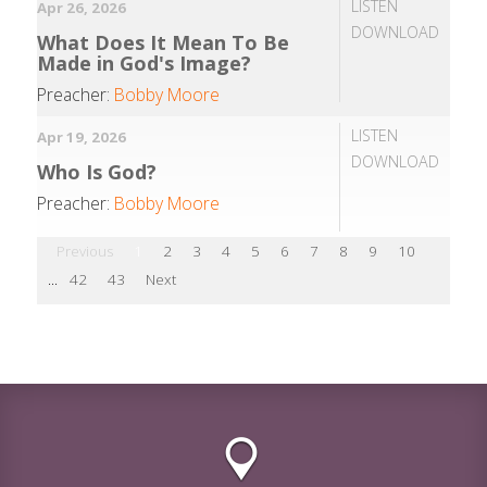
LISTEN
Apr 26, 2026
DOWNLOAD
What Does It Mean To Be
Made in God's Image?
Preacher:
Bobby Moore
LISTEN
Apr 19, 2026
DOWNLOAD
Who Is God?
Preacher:
Bobby Moore
Previous
1
2
3
4
5
6
7
8
9
10
...
42
43
Next