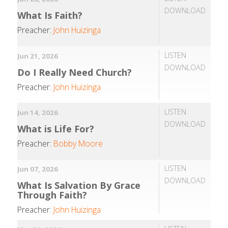
DOWNLOAD
What Is Faith?
Preacher:
John Huizinga
LISTEN
Jun 21, 2026
DOWNLOAD
Do I Really Need Church?
Preacher:
John Huizinga
LISTEN
Jun 14, 2026
DOWNLOAD
What is Life For?
Preacher:
Bobby Moore
LISTEN
Jun 07, 2026
DOWNLOAD
What Is Salvation By Grace
Through Faith?
Preacher:
John Huizinga