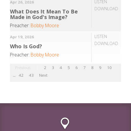
LISTEN
Apr 26, 2026
DOWNLOAD
What Does It Mean To Be
Made in God's Image?
Preacher:
Bobby Moore
LISTEN
Apr 19, 2026
DOWNLOAD
Who Is God?
Preacher:
Bobby Moore
Previous
1
2
3
4
5
6
7
8
9
10
...
42
43
Next