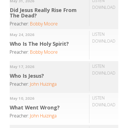
LISTEN
May 31, 2026
DOWNLOAD
Did Jesus Really Rise From
The Dead?
Preacher:
Bobby Moore
LISTEN
May 24, 2026
DOWNLOAD
Who Is The Holy Spirit?
Preacher:
Bobby Moore
LISTEN
May 17, 2026
DOWNLOAD
Who Is Jesus?
Preacher:
John Huizinga
LISTEN
May 10, 2026
DOWNLOAD
What Went Wrong?
Preacher:
John Huizinga