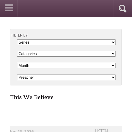
FILTER BY:
This We Believe
LISTEN
Jun 28, 2026