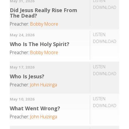
LISTEN
May 31, 2026
DOWNLOAD
Did Jesus Really Rise From
The Dead?
Preacher:
Bobby Moore
LISTEN
May 24, 2026
DOWNLOAD
Who Is The Holy Spirit?
Preacher:
Bobby Moore
LISTEN
May 17, 2026
DOWNLOAD
Who Is Jesus?
Preacher:
John Huizinga
LISTEN
May 10, 2026
DOWNLOAD
What Went Wrong?
Preacher:
John Huizinga