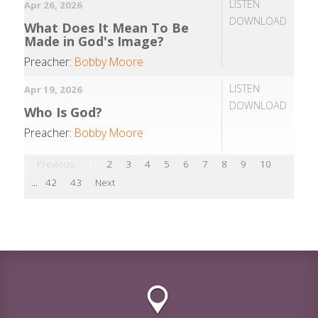
LISTEN
Apr 26, 2026
DOWNLOAD
What Does It Mean To Be
Made in God's Image?
Preacher:
Bobby Moore
LISTEN
Apr 19, 2026
DOWNLOAD
Who Is God?
Preacher:
Bobby Moore
Previous
1
2
3
4
5
6
7
8
9
10
...
42
43
Next