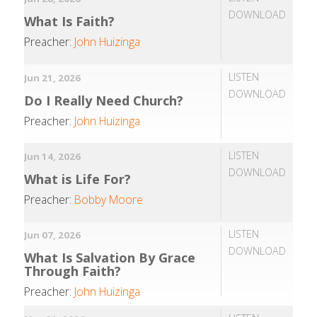
DOWNLOAD
What Is Faith?
Preacher:
John Huizinga
LISTEN
Jun 21, 2026
DOWNLOAD
Do I Really Need Church?
Preacher:
John Huizinga
LISTEN
Jun 14, 2026
DOWNLOAD
What is Life For?
Preacher:
Bobby Moore
LISTEN
Jun 07, 2026
DOWNLOAD
What Is Salvation By Grace
Through Faith?
Preacher:
John Huizinga