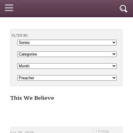
FILTER BY:
This We Believe
LISTEN
Jun 28, 2026