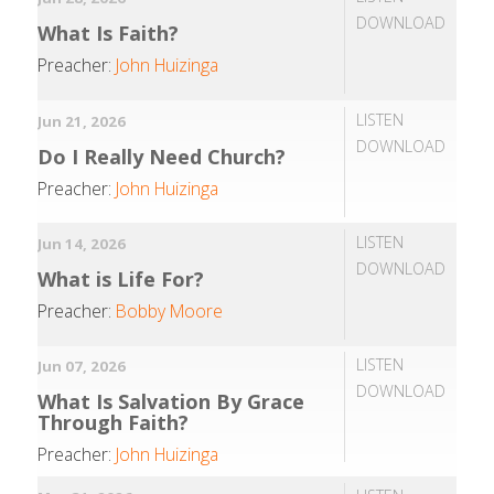
DOWNLOAD
What Is Faith?
Preacher:
John Huizinga
LISTEN
Jun 21, 2026
DOWNLOAD
Do I Really Need Church?
Preacher:
John Huizinga
LISTEN
Jun 14, 2026
DOWNLOAD
What is Life For?
Preacher:
Bobby Moore
LISTEN
Jun 07, 2026
DOWNLOAD
What Is Salvation By Grace
Through Faith?
Preacher:
John Huizinga