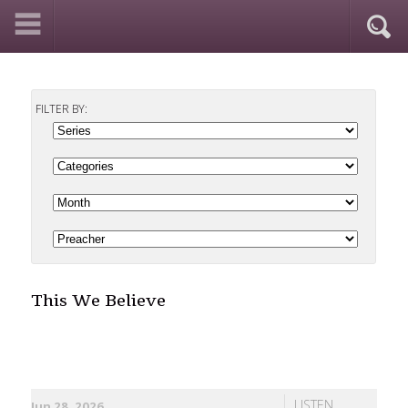
FILTER BY:
This We Believe
LISTEN
Jun 28, 2026