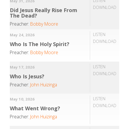
LISTEN
May 31, 2026
DOWNLOAD
Did Jesus Really Rise From
The Dead?
Preacher:
Bobby Moore
LISTEN
May 24, 2026
DOWNLOAD
Who Is The Holy Spirit?
Preacher:
Bobby Moore
LISTEN
May 17, 2026
DOWNLOAD
Who Is Jesus?
Preacher:
John Huizinga
LISTEN
May 10, 2026
DOWNLOAD
What Went Wrong?
Preacher:
John Huizinga