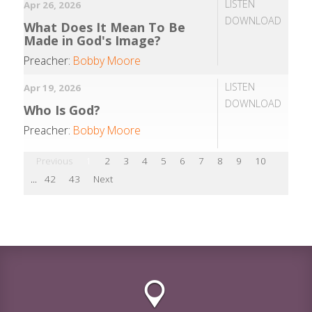
LISTEN
Apr 26, 2026
DOWNLOAD
What Does It Mean To Be
Made in God's Image?
Preacher:
Bobby Moore
LISTEN
Apr 19, 2026
DOWNLOAD
Who Is God?
Preacher:
Bobby Moore
Previous
1
2
3
4
5
6
7
8
9
10
...
42
43
Next