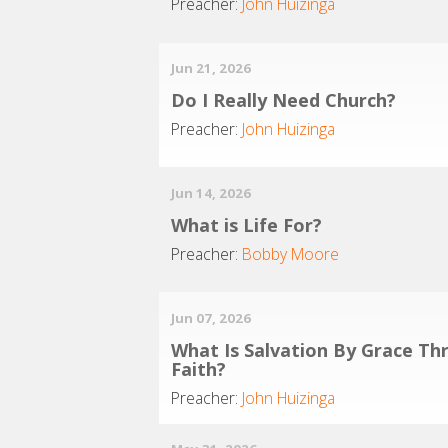
Preacher:
John Huizinga
Jun 21, 2026
Do I Really Need Church?
Preacher:
John Huizinga
Jun 14, 2026
What is Life For?
Preacher:
Bobby Moore
Jun 07, 2026
What Is Salvation By Grace Th
Faith?
Preacher:
John Huizinga