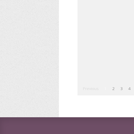
Previous
1
2
3
4