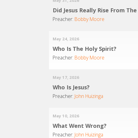
May 31, 2026
Did Jesus Really Rise From Th
Preacher:
Bobby Moore
May 24, 2026
Who Is The Holy Spirit?
Preacher:
Bobby Moore
May 17, 2026
Who Is Jesus?
Preacher:
John Huizinga
May 10, 2026
What Went Wrong?
Preacher:
John Huizinga