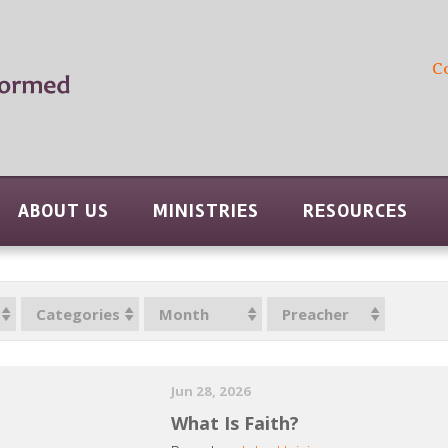
C
ABOUT US
MINISTRIES
RESOURCES
Categories
Month
Preacher
Jun 28, 2026
What Is Faith?