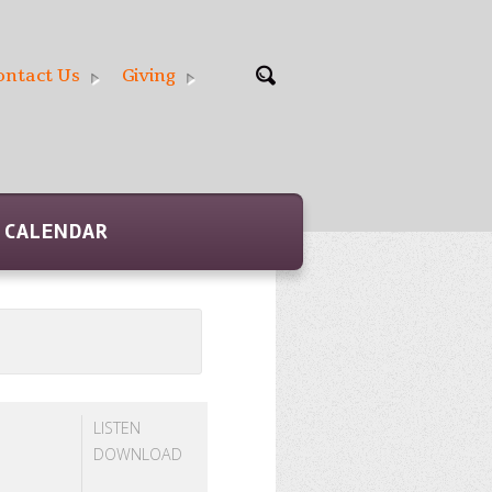
ontact Us
Giving
CALENDAR
LISTEN
DOWNLOAD