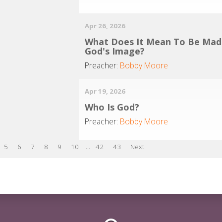
Apr 26, 2026
What Does It Mean To Be Mad
God's Image?
Preacher:
Bobby Moore
Apr 19, 2026
Who Is God?
Preacher:
Bobby Moore
5
6
7
8
9
10
...
42
43
Next