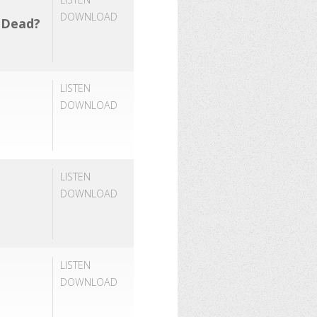
DOWNLOAD
e Dead?
LISTEN
DOWNLOAD
LISTEN
DOWNLOAD
LISTEN
DOWNLOAD