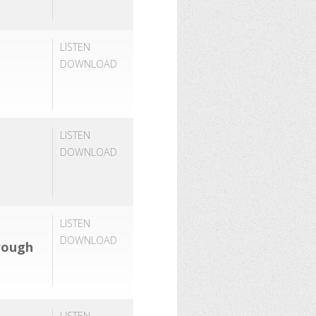
LISTEN
DOWNLOAD
LISTEN
DOWNLOAD
LISTEN
DOWNLOAD
rough
LISTEN