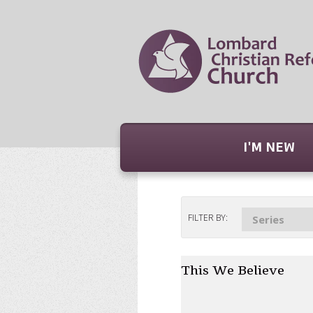
I'M NEW
FILTER BY:
Series
This We Believe