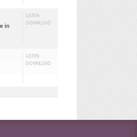
LISTEN
DOWNLOAD
e in
LISTEN
DOWNLOAD