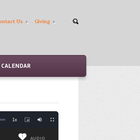
ontact Us
Giving
CALENDAR