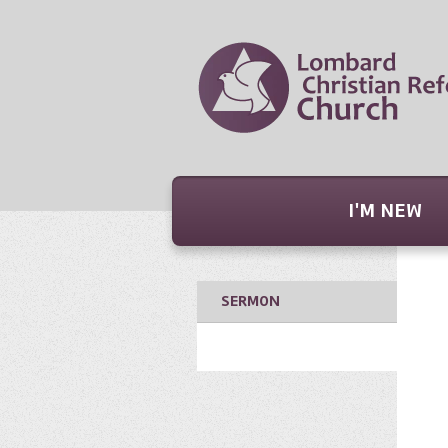
I'M NEW
SERMON