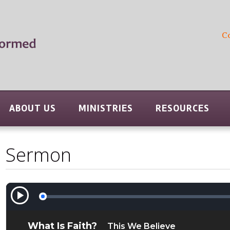
C
ABOUT US
MINISTRIES
RESOURCES
Sermon